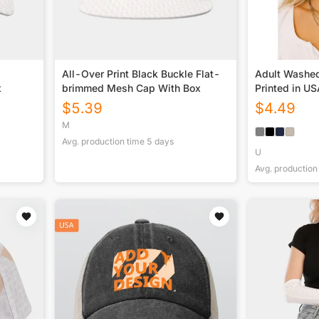
All-Over Print Black Buckle Flat-
Adult Washe
x
brimmed Mesh Cap With Box
Printed in U
$
5.39
$
4.49
M
Avg. production time
5
days
U
Avg. production