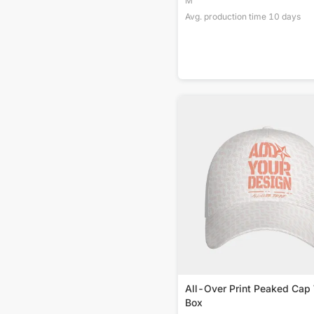
M
Avg. production time
10
days
All-Over Print Peaked Cap
Box