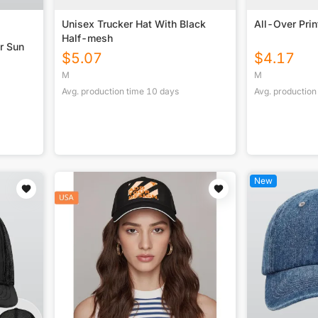
Unisex Trucker Hat With Black
All-Over Prin
Half-mesh
r Sun
$
5.07
$
4.17
M
M
Avg. production time
10
days
Avg. production
New