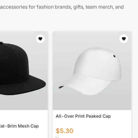
cessories for fashion brands, gifts, team merch, and
All-Over Print Peaked Cap
lat-Brim Mesh Cap
$
5.30