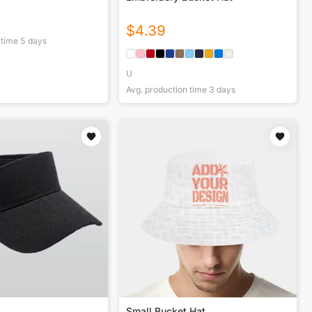
$
4.39
 time
5
days
U
Avg. production time
3
days
Small Bucket Hat