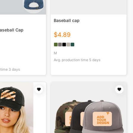
Baseball cap
aseball Cap
$
4.89
M
Avg. production time
5
days
 time
3
days