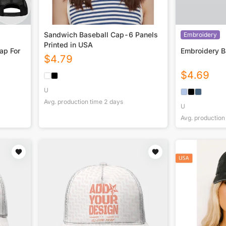
Sandwich Baseball Cap-6 Panels
Embroidery
Printed in USA
ap For
Embroidery B
$
4.79
$
4.69
U
Avg. production time
2
days
U
Avg. production