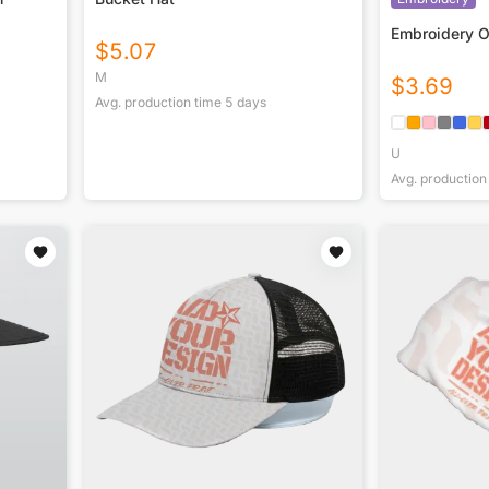
Embroidery 
$
5.07
M
$
3.69
Avg. production time
5
days
U
Avg. production