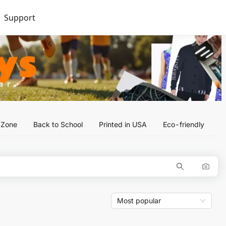
Support
l Zone
Back to School
Printed in USA
Eco-friendly
Most popular