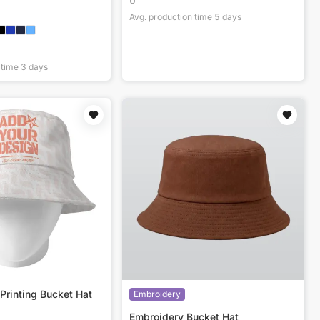
U
Avg. production time
5
days
 time
3
days
Printing Bucket Hat
Embroidery
Embroidery Bucket Hat