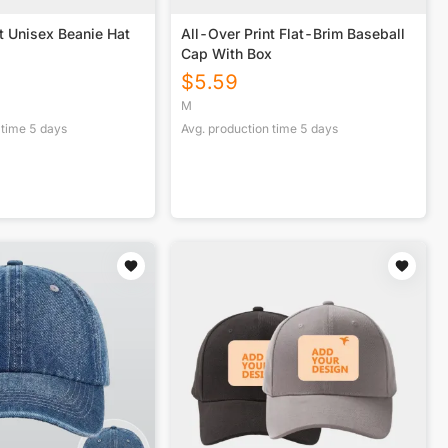
t Unisex Beanie Hat
All-Over Print Flat-Brim Baseball
Cap With Box
$
5.59
M
 time
5
days
Avg. production time
5
days