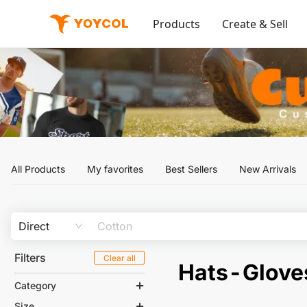
Products
Create & Sell
All Products
My favorites
Best Sellers
New Arrivals
Direct
Filters
Clear all
Hats-Glove
Category
Size