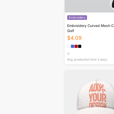
Embroidery
Embroidery Curved Mesh C
Golf
$
4.09
U
Avg. production time
3
days