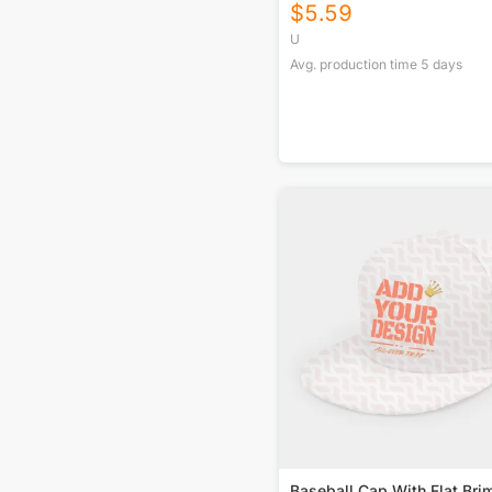
$
5.59
U
Avg. production time
5
days
Baseball Cap With Flat Bri