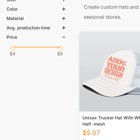
Create custom hats and 
Color
seasonal stores.
Material
Avg. production time
Price
$
4
$
9
Unisex Trucker Hat With Wh
Half-mesh
$
5.07