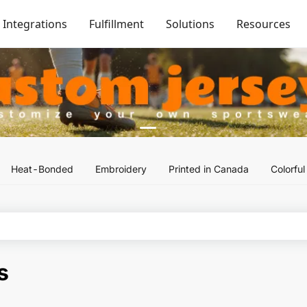
Integrations
Fulfillment
Solutions
Resources
Heat-Bonded
Embroidery
Printed in Canada
Colorfu
s