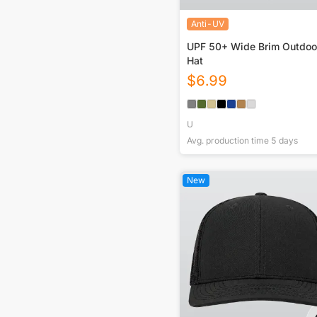
Anti-UV
UPF 50+ Wide Brim Outdoo
Hat
$
6.99
U
Avg. production time
5
days
New