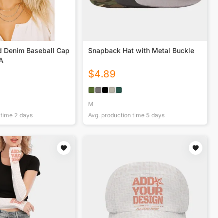
d Denim Baseball Cap
Snapback Hat with Metal Buckle
SA
$
4.89
M
 time
2
days
Avg. production time
5
days