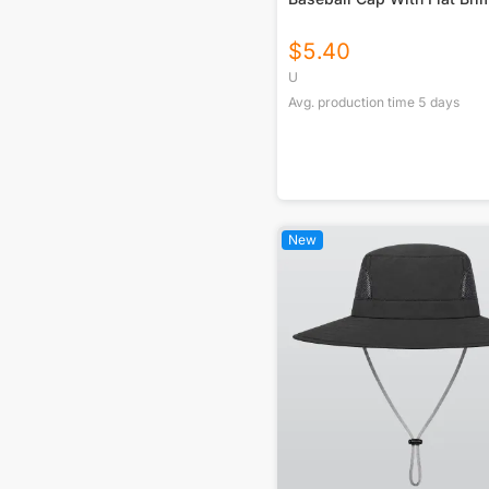
$
5.40
U
Avg. production time
5
days
New