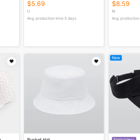
$
5.69
$
8.59
U
M
Avg. production time
5
days
Avg. production
New
m
Bucket Hat
Embroidery