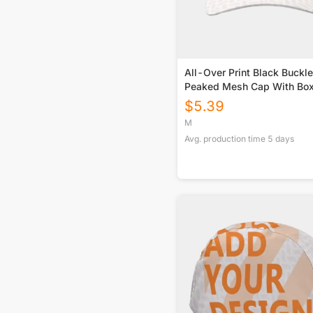
All-Over Print Black Buckle
Peaked Mesh Cap With Bo
$
5.39
M
Avg. production time
5
days