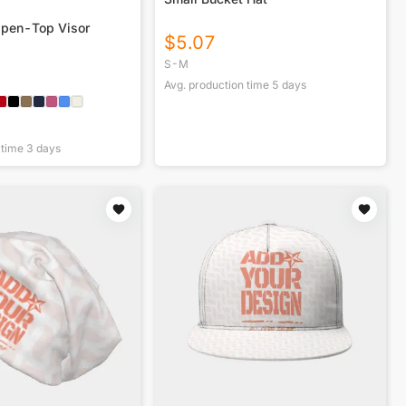
Open-Top Visor
$
5.07
S-M
Avg. production time
5
days
 time
3
days