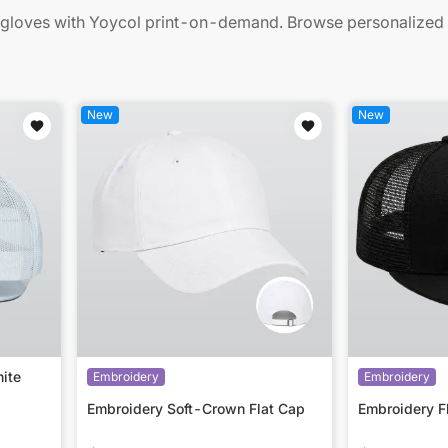
gloves with Yoycol print-on-demand. Browse personalized ac
New
New
ite
Embroidery
Embroidery
Embroidery Soft-Crown Flat Cap
Embroidery F