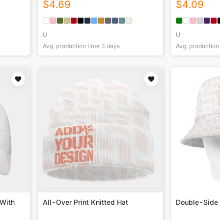
$
4.69
$
4.09
U
U
Avg. production time
3
days
Avg. production
 With
All-Over Print Knitted Hat
Double-Side 