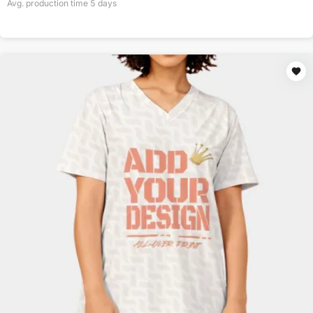
Avg. production time
5
days