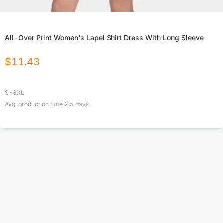
All-Over Print Women's Lapel Shirt Dress With Long Sleeve
$
11.43
S-3XL
Avg. production time
2.5
days