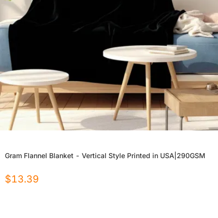
Gram Flannel Blanket - Vertical Style Printed in USA|290GSM
$
13.39