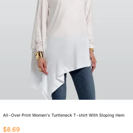
All-Over Print Women's Turtleneck T-shirt With Sloping Hem
$
8.69