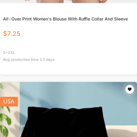
All-Over Print Women's Blouse With Ruffle Collar And Sleeve
$
7.25
S-2XL
Avg. production time
2.5
days