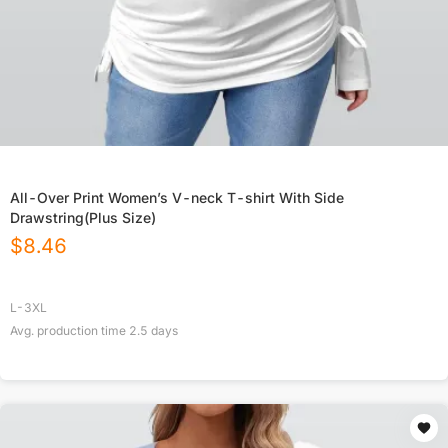
All-Over Print Women’s V-neck T-shirt With Side
Drawstring(Plus Size)
$
8.46
L-3XL
Avg. production time
2.5
days