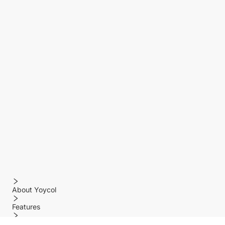
About Yoycol
Features
Policy