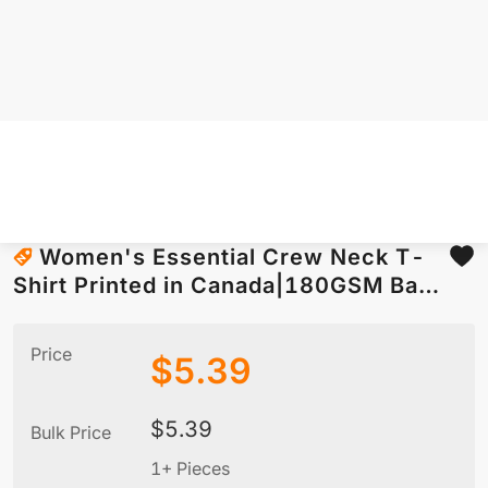
Women's Essential Crew Neck T-
Shirt Printed in Canada|180GSM Back
DTF
Price
$
5.39
$
5.39
Bulk Price
1+ Pieces