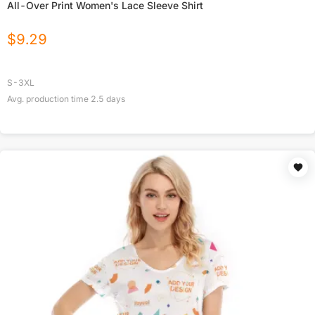
All-Over Print Women's Lace Sleeve Shirt
$
9.29
S-3XL
Avg. production time
2.5
days