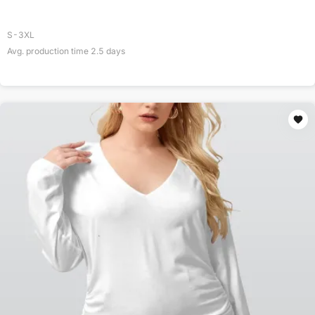
S-3XL
Avg. production time
2.5
days