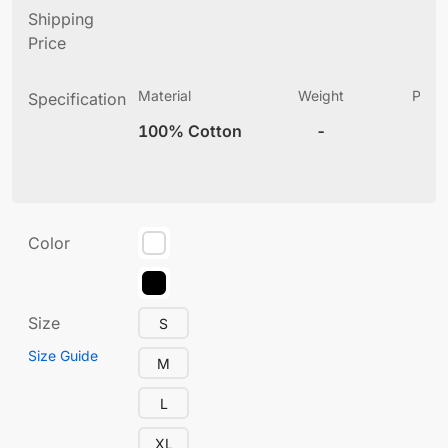
Shipping
Price
Material
Weight
Produ
Specification
(
100% Cotton
-
5
Color
Size
S
Size Guide
M
L
XL