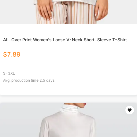
All-Over Print Women's Loose V-Neck Short-Sleeve T-Shirt
$
7.89
S-3XL
Avg. production time
2.5
days