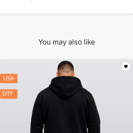
You may also like