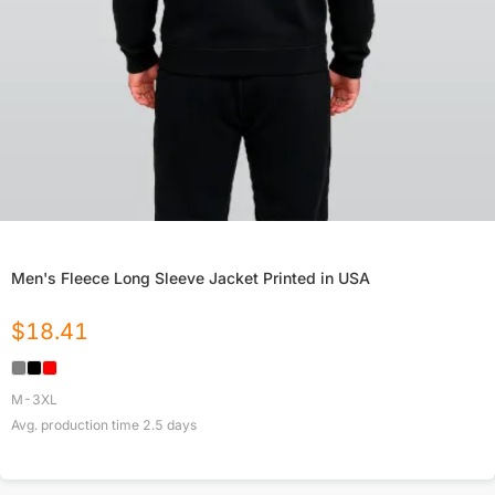
Men's Fleece Long Sleeve Jacket Printed in USA
$
18.41
M-3XL
Avg. production time
2.5
days