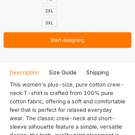
2XL
3XL
Start designing
Description
Size Guide
Shipping
Print 
This women's plus-size, pure cotton crew-
neck T-shirt is crafted from 100% pure
cotton fabric, offering a soft and comfortable
feel that is perfect for relaxed everyday
wear. The classic crew-neck and short-
sleeve silhouette feature a simple, versatile