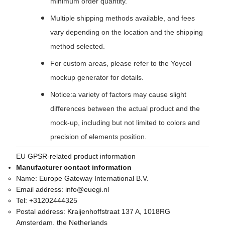
minimum order quantity.
Multiple shipping methods available, and fees
vary depending on the location and the shipping
method selected.
For custom areas, please refer to the Yoycol
mockup generator for details.
Notice:a variety of factors may cause slight
differences between the actual product and the
mock-up, including but not limited to colors and
precision of elements position.
EU GPSR-related product information
Manufacturer contact information
Name:
Europe Gateway International B.V.
Email address:
info@euegi.nl
Tel:
+31202444325
Postal address:
Kraijenhoffstraat 137 A, 1018RG
Amsterdam, the Netherlands