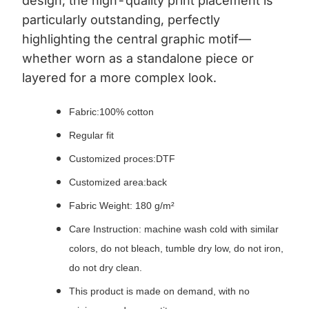
design; the high-quality print placement is
particularly outstanding, perfectly
highlighting the central graphic motif—
whether worn as a standalone piece or
layered for a more complex look.
Fabric:
100% cotton
Regular fit
Customized proces:DTF
Customized area:back
Fabric Weight: 180 g/m²
Care Instruction: machine wash cold with similar
colors, do not bleach, tumble dry low, do not iron,
do not dry clean.
This product is made on demand, with no