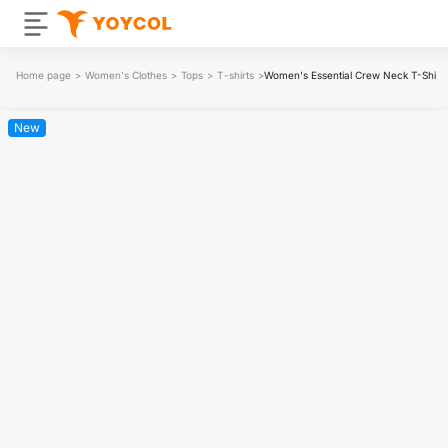
Home page
>
Women's Clothes
>
Tops
>
T-shirts
>
Women's Essential Crew Neck T-Shirt
New