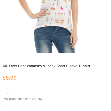
All-Over Print Women's V-neck Short Sleeve T-shirt
$
8.09
S-2XL
Avg. production time
2.5
days