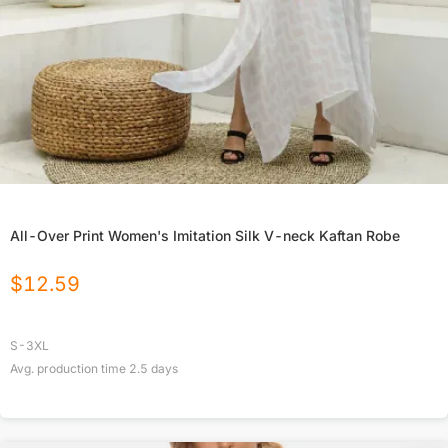
All-Over Print Women's Imitation Silk V-neck Kaftan Robe
$
12.59
S-3XL
Avg. production time
2.5
days