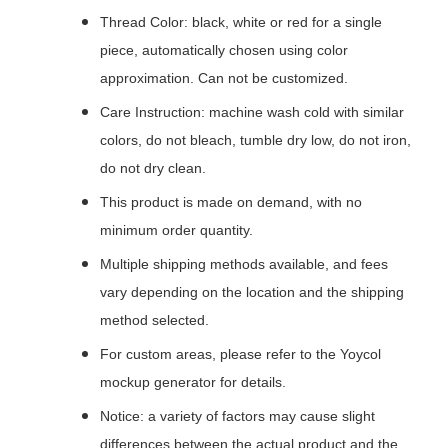
Thread Color: black, white or red for a single
piece, automatically chosen using color
approximation. Can not be customized.
Care Instruction: machine wash cold with similar
colors, do not bleach, tumble dry low, do not iron,
do not dry clean.
This product is made on demand, with no
minimum order quantity.
Multiple shipping methods available, and fees
vary depending on the location and the shipping
method selected.
For custom areas, please refer to the Yoycol
mockup generator for details.
Notice: a variety of factors may cause slight
differences between the actual product and the