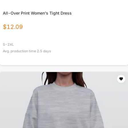
All-Over Print Women's Tight Dress
$
12.09
S-2XL
Avg. production time
2.5
days