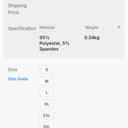
Shipping
Price
Material
Weight
Produ
Specification
(
95%
0.34kg
4
Polyester, 5%
Spandex
Size
S
Size Guide
M
L
XL
2XL
3XL