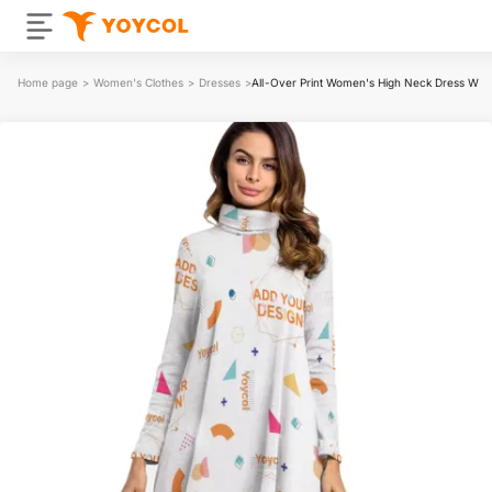
Home page
>
Women's Clothes
>
Dresses
>
All-Over Print Women's High Neck Dress With