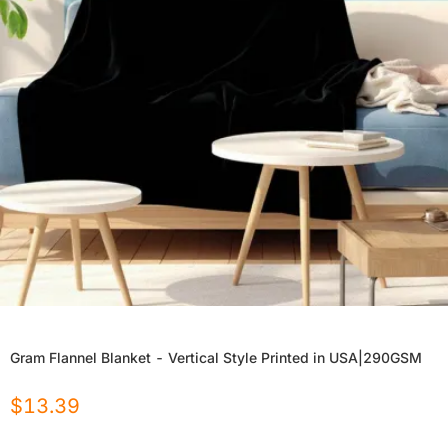
Gram Flannel Blanket - Vertical Style Printed in USA|290GSM
$
13.39