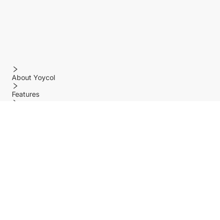
About Yoycol
Features
Policy
Help center