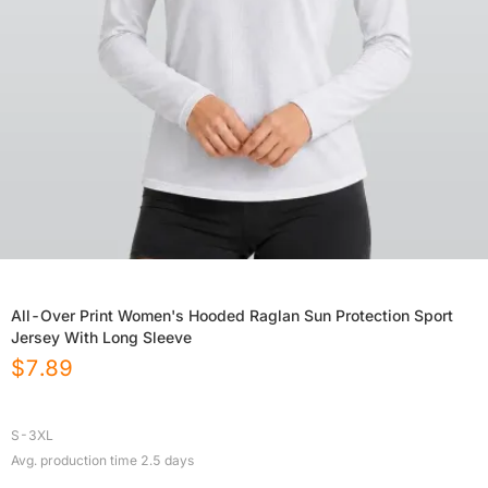
All-Over Print Women's Hooded Raglan Sun Protection Sport
Jersey With Long Sleeve
$
7.89
S-3XL
Avg. production time
2.5
days