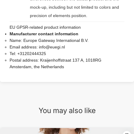
mock-up, including but not limited to colors and
precision of elements position.
EU GPSR-related product information
Manufacturer contact information
Name:
Europe Gateway International B.V.
Email address:
info@euegi.nl
Tel:
+31202444325
Postal address:
Kraijenhoffstraat 137 A, 1018RG
Amsterdam, the Netherlands
You may also like