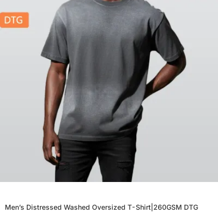
Men’s Distressed Washed Oversized T-Shirt|260GSM DTG