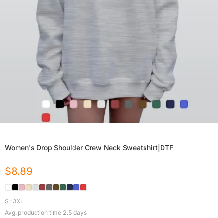
Women's Drop Shoulder Crew Neck Sweatshirt|DTF
$
8.89
S-3XL
Avg. production time
2.5
days