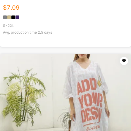
$
7.09
S-2XL
Avg. production time
2.5
days