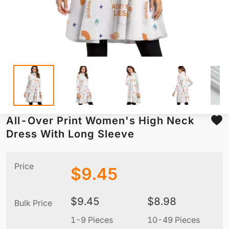
All-Over Print Women's High Neck
Dress With Long Sleeve
Price
$
9.45
$
9.45
$
8.98
Bulk Price
1-9 Pieces
10-49 Pieces
5