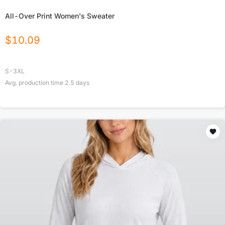
All-Over Print Women's Sweater
$
10.09
S-3XL
Avg. production time
2.5
days