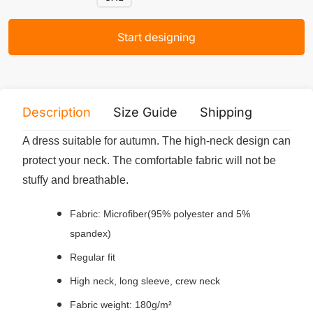
Start designing
Description
Size Guide
Shipping
Print 
A dress suitable for autumn. The high-neck design can
protect your neck. The comfortable fabric will not be
stuffy and breathable.
Fabric: Microfiber(95% polyester and 5%
spandex)
Regular fit
High neck, long sleeve, crew neck
Fabric weight: 180g/m²