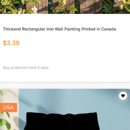
Thickend Rectangular Iron Wall Painting Printed in Canada
$
3.39
Avg. production time
5
days