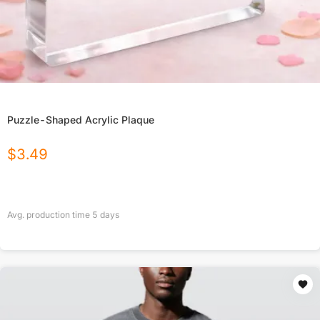
Puzzle-Shaped Acrylic Plaque
$
3.49
Avg. production time
5
days