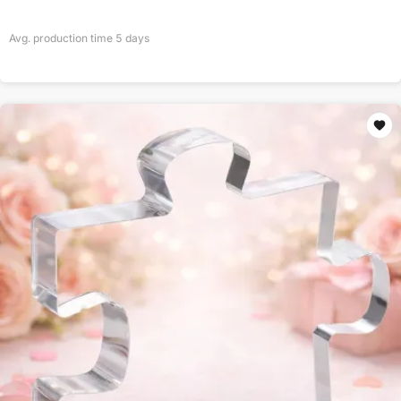
Avg. production time
5
days