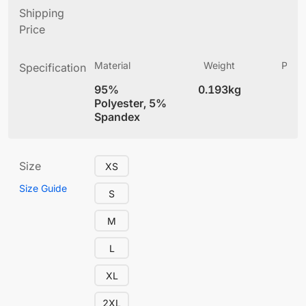
Shipping
Price
Material
Weight
Produ
Specification
(
95%
0.193kg
4
Polyester, 5%
Spandex
Size
XS
Size Guide
S
M
L
XL
2XL