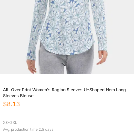
All-Over Print Women's Raglan Sleeves U-Shaped Hem Long
Sleeves Blouse
$
8.13
XS-2XL
Avg. production time
2.5
days