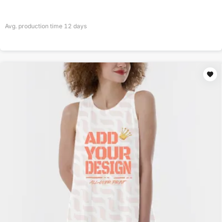
Avg. production time
12
days