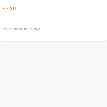
$
3.39
Avg. production time
5
days