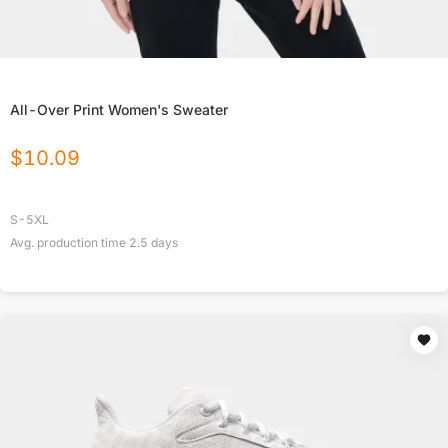
All-Over Print Women's Sweater
$
10.09
S-5XL
Avg. production time
2.5
days