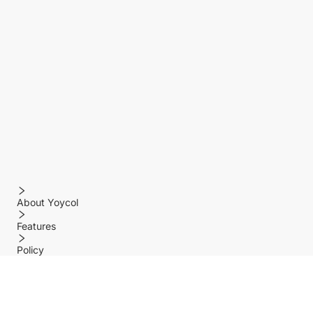
About Yoycol
Features
Policy
Help center