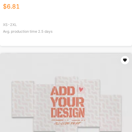
$
6.81
XS-2XL
Avg. production time
2.5
days