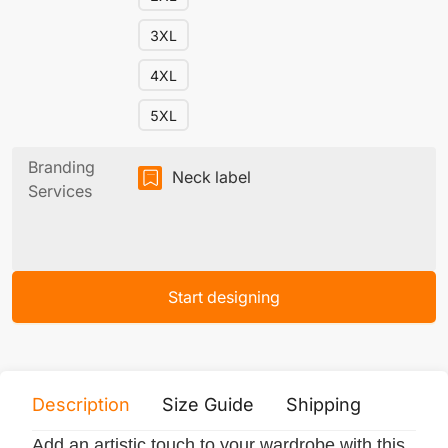
3XL
4XL
5XL
Branding
Neck label
Services
Start designing
Description
Size Guide
Shipping
Print 
Add an artistic touch to your wardrobe with this