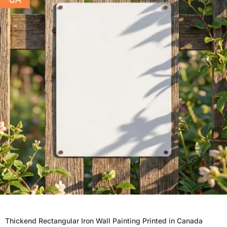
Thickend Rectangular Iron Wall Painting Printed in Canada