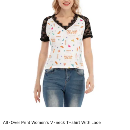
All-Over Print Women's V-neck T-shirt With Lace