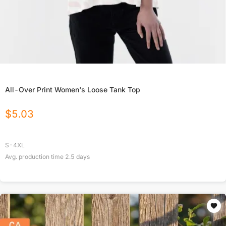
All-Over Print Women's Loose Tank Top
$
5.03
S-4XL
Avg. production time
2.5
days