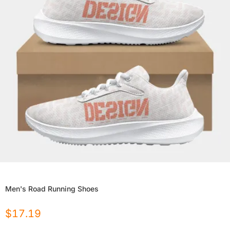
Men's Road Running Shoes
$
17.19