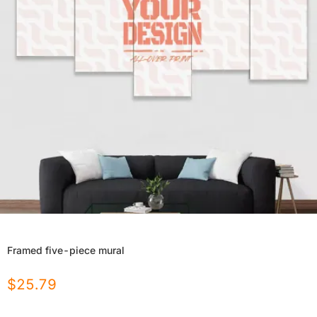
Framed five-piece mural
$
25.79