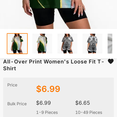
All-Over Print Women's Loose Fit T-
Shirt
Price
$
6.99
$
6.99
$
6.65
Bulk Price
1-9 Pieces
10-49 Pieces
5