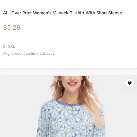
All-Over Print Women's V-neck T-shirt With Short Sleeve
$
5.29
S-3XL
Avg. production time
2.5
days