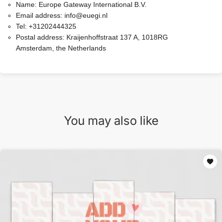
Name:
Europe Gateway International B.V.
Email address:
info@euegi.nl
Tel:
+31202444325
Postal address:
Kraijenhoffstraat 137 A, 1018RG
Amsterdam, the Netherlands
You may also like