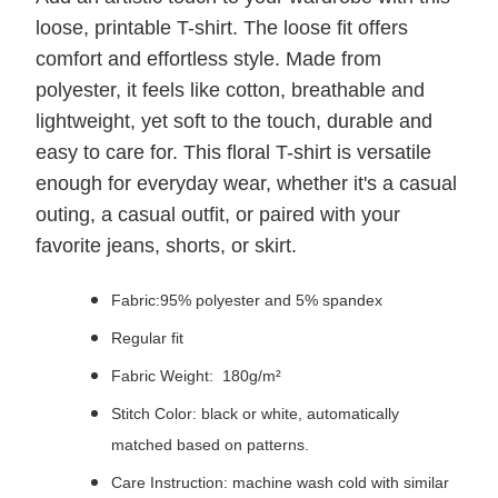
loose, printable T-shirt. The loose fit offers
comfort and effortless style. Made from
polyester, it feels like cotton, breathable and
lightweight, yet soft to the touch, durable and
easy to care for. This floral T-shirt is versatile
enough for everyday wear, whether it's a casual
outing, a casual outfit, or paired with your
favorite jeans, shorts, or skirt.
Fabric:95% polyester and 5% spandex
Regular fit
Fabric Weight: 180g/m²
Stitch Color: black or white, automatically
matched based on patterns.
Care Instruction: machine wash cold with similar