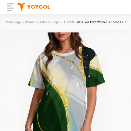
Home page
>
Women's Clothes
>
Tops
>
T-shirts
>
All-Over Print Women's Loose Fit T-Shi