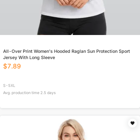
All-Over Print Women's Hooded Raglan Sun Protection Sport
Jersey With Long Sleeve
$
7.89
S-5XL
Avg. production time
2.5
days