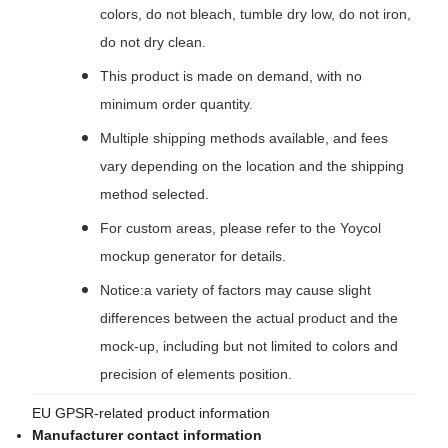
colors, do not bleach, tumble dry low, do not iron,
do not dry clean.
This product is made on demand, with no
minimum order quantity.
Multiple shipping methods available, and fees
vary depending on the location and the shipping
method selected.
For custom areas, please refer to the Yoycol
mockup generator for details.
Notice:a variety of factors may cause slight
differences between the actual product and the
mock-up, including but not limited to colors and
precision of elements position.
EU GPSR-related product information
Manufacturer contact information