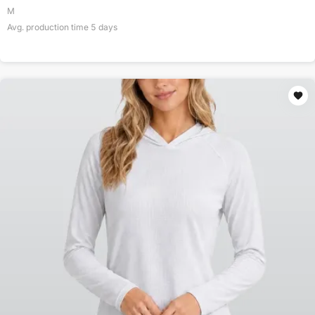
M
Avg. production time
5
days