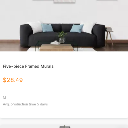
Five-piece Framed Murals
$
28.49
M
Avg. production time
5
days