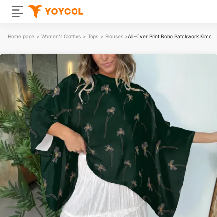
Home page
>
Women's Clothes
>
Tops
>
Blouses
>
All-Over Print Boho Patchwork Kimono