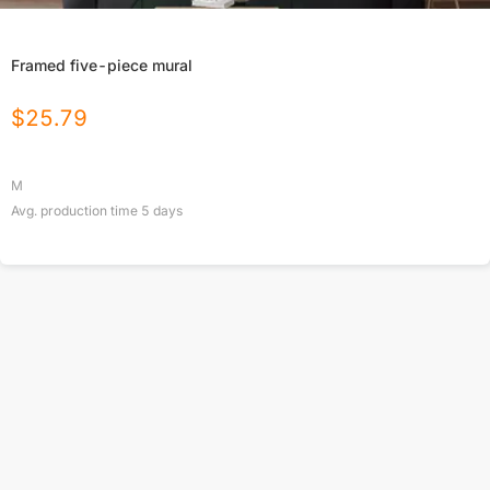
Framed five-piece mural
$
25.79
M
Avg. production time
5
days