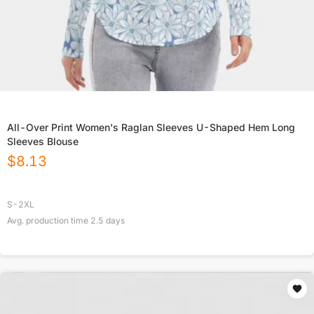
All-Over Print Women's Raglan Sleeves U-Shaped Hem Long
Sleeves Blouse
$
8.13
S-2XL
Avg. production time
2.5
days