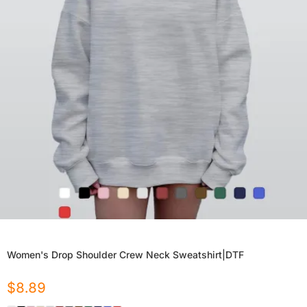
Women's Drop Shoulder Crew Neck Sweatshirt|DTF
$
8.89