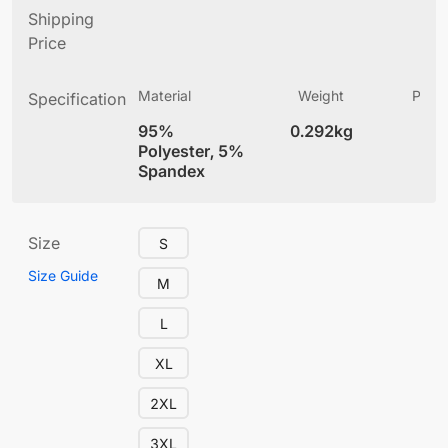
Shipping
Price
Material
Weight
Produ
Specification
(
95%
0.292kg
4
Polyester, 5%
Spandex
Size
S
Size Guide
M
L
XL
2XL
3XL