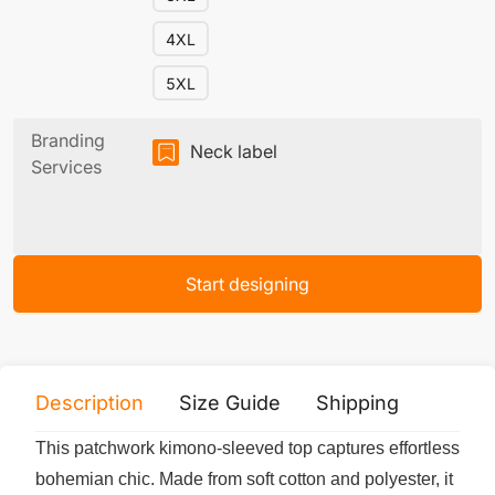
4XL
5XL
Branding
Neck label
Services
Start designing
Description
Size Guide
Shipping
Print 
This patchwork kimono-sleeved top captures effortless
bohemian chic. Made from soft cotton and polyester, it