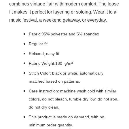
combines vintage flair with modern comfort. The loose
fit makes it perfect for layering or soloing. Wear it to a
music festival, a weekend getaway, or everyday.
Fabric:95% polyester and 5% spandex
Regular fit
Relaxed, easy fit
Fabric Weight:180 g/m²
Stitch Color: black or white, automatically
matched based on patterns.
Care Instruction: machine wash cold with similar
colors, do not bleach, tumble dry low, do not iron,
do not dry clean.
This product is made on demand, with no
minimum order quantity.