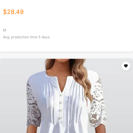
$
28.49
M
Avg. production time
5
days