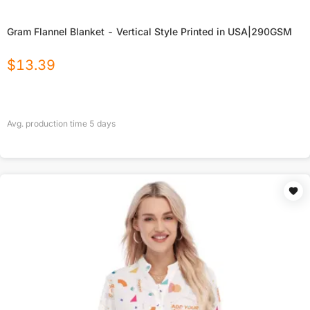
Gram Flannel Blanket - Vertical Style Printed in USA|290GSM
$
13.39
Avg. production time
5
days