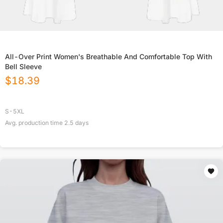
All-Over Print Women's Breathable And Comfortable Top With
Bell Sleeve
$
18.39
S-5XL
Avg. production time
2.5
days