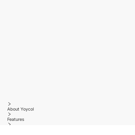
About Yoycol
Features
Policy