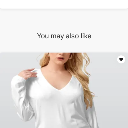
You may also like