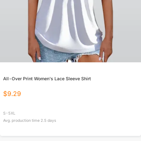
All-Over Print Women's Lace Sleeve Shirt
$
9.29
S-5XL
Avg. production time
2.5
days