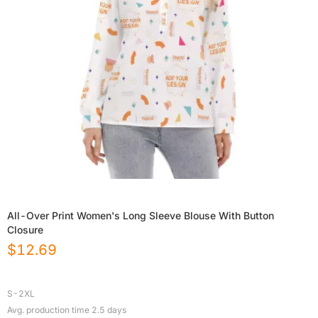
All-Over Print Women's Long Sleeve Blouse With Button
Closure
$
12.69
S-2XL
Avg. production time
2.5
days