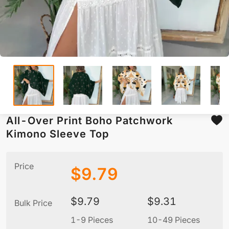
All-Over Print Boho Patchwork
Kimono Sleeve Top
Price
$
9.79
$
9.79
$
9.31
Bulk Price
1-9 Pieces
10-49 Pieces
5