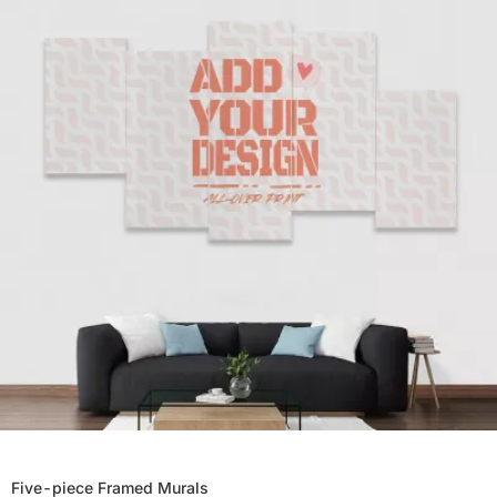
Five-piece Framed Murals