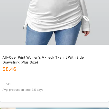
All-Over Print Women’s V-neck T-shirt With Side
Drawstring(Plus Size)
$
8.46
L-5XL
Avg. production time
2.5
days