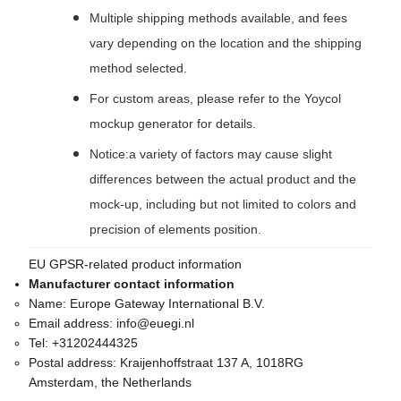
Multiple shipping methods available, and fees
vary depending on the location and the shipping
method selected.
For custom areas, please refer to the Yoycol
mockup generator for details.
Notice:a variety of factors may cause slight
differences between the actual product and the
mock-up, including but not limited to colors and
precision of elements position.
EU GPSR-related product information
Manufacturer contact information
Name:
Europe Gateway International B.V.
Email address:
info@euegi.nl
Tel:
+31202444325
Postal address:
Kraijenhoffstraat 137 A, 1018RG
Amsterdam, the Netherlands