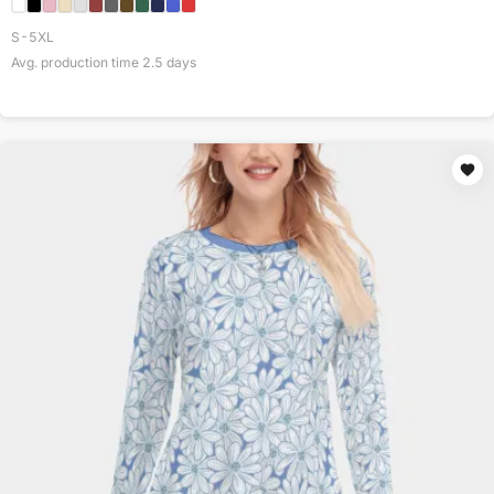
S-5XL
Avg. production time
2.5
days