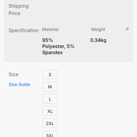
Shipping
Price
Material
Weight
Produ
Specification
(
95%
0.34kg
4
Polyester, 5%
Spandex
Size
S
Size Guide
M
L
XL
2XL
3XL