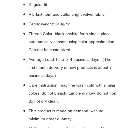
Regular fit
Rib-knit hem and cuffs, bright velvet fabric.
Fabric weight: 240g/m²
Thread Color: black orwhite for a single piece,
automatically chosen using color approximation.
Can not be customized.
Average Lead Time: 2-4 business days （The
first month delivery of new products is about 7
business days）
Care Instruction: machine wash cold with similar
colors, do not bleach, tumble dry low, do not iron,
do not dry clean.
This product is made on demand, with no
minimum order quantity.