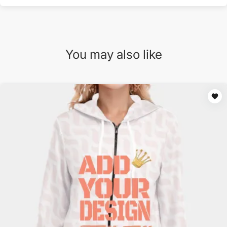
You may also like