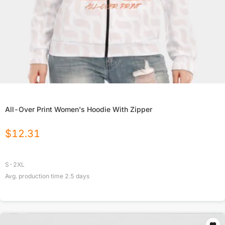
All-Over Print Women's Hoodie With Zipper
$
12.31
S-2XL
Avg. production time
2.5
days