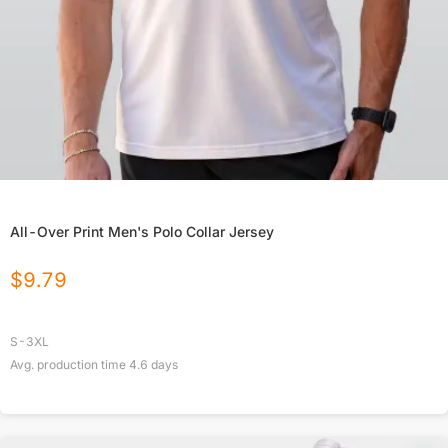
All-Over Print Men's Polo Collar Jersey
$
9.79
S-3XL
Avg. production time
4.6
days