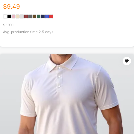
$
9.49
S-3XL
Avg. production time
2.5
days