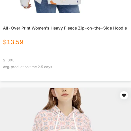
All-Over Print Women's Heavy Fleece Zip-on-the-Side Hoodie
$
13.59
S-3XL
Avg. production time
2.5
days