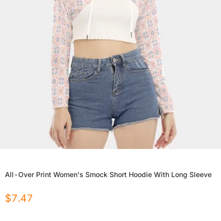
All-Over Print Women's Smock Short Hoodie With Long Sleeve
$
7.47