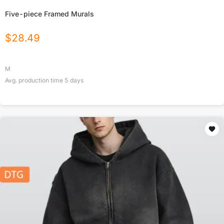
Five-piece Framed Murals
$
28.49
M
Avg. production time
5
days