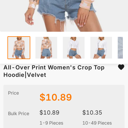
All-Over Print Women's Crop Top
Hoodie|Velvet
Price
$
10.89
$
10.89
$
10.35
Bulk Price
1-9 Pieces
10-49 Pieces
5