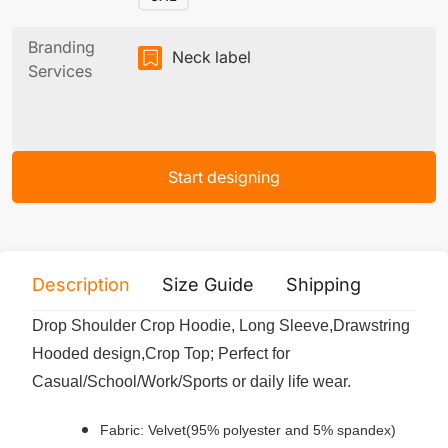
Branding
Neck label
Services
Start designing
Description
Size Guide
Shipping
Print 
Drop Shoulder Crop Hoodie, Long Sleeve,Drawstring
Hooded design,Crop Top; Perfect for
Casual/School/Work/Sports or daily life wear.
Fabric: Velvet(95% polyester and 5% spandex)