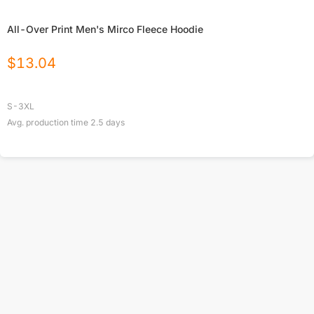
All-Over Print Men's Mirco Fleece Hoodie
$
13.04
S-3XL
Avg. production time
2.5
days