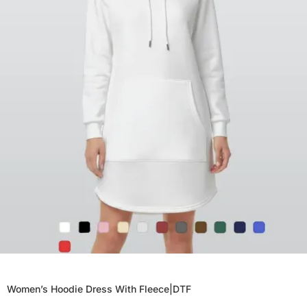
Women’s Hoodie Dress With Fleece|DTF