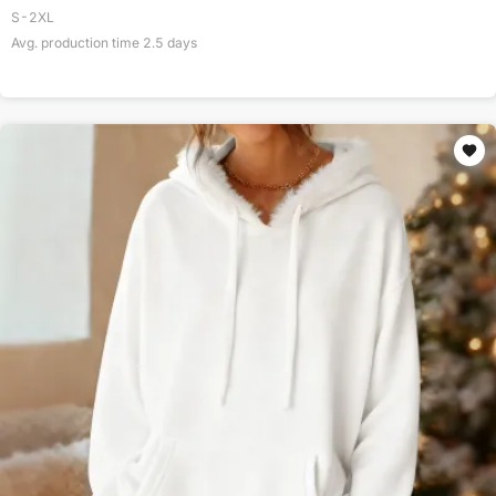
S-2XL
Avg. production time
2.5
days