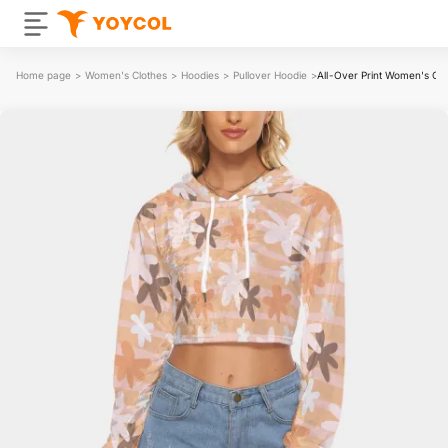
Home page
>
Women's Clothes
>
Hoodies
>
Pullover Hoodie
>
All-Over Print Women's Cro