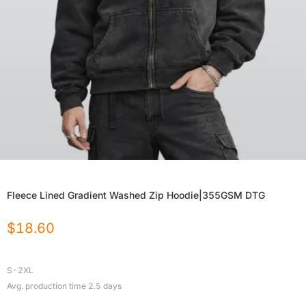
Fleece Lined Gradient Washed Zip Hoodie|355GSM DTG
$
18.60
S-2XL
Avg. production time
2.5
days