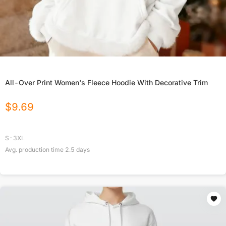
All-Over Print Women's Fleece Hoodie With Decorative Trim
$
9.69
S-3XL
Avg. production time
2.5
days