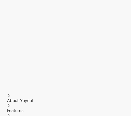
About Yoycol
Features
Policy
Help center