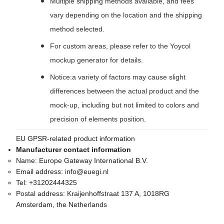
Multiple shipping methods available, and fees
vary depending on the location and the shipping
method selected.
For custom areas, please refer to the Yoycol
mockup generator for details.
Notice:a variety of factors may cause slight
differences between the actual product and the
mock-up, including but not limited to colors and
precision of elements position.
EU GPSR-related product information
Manufacturer contact information
Name:
Europe Gateway International B.V.
Email address:
info@euegi.nl
Tel:
+31202444325
Postal address:
Kraijenhoffstraat 137 A, 1018RG
Amsterdam, the Netherlands