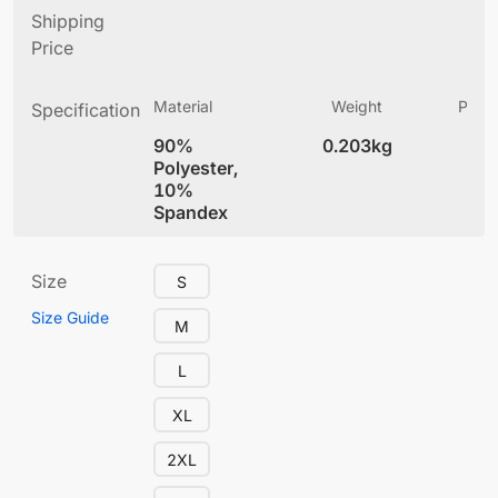
Shipping
Price
Material
Weight
Produ
Specification
(
90%
0.203kg
4
Polyester,
10%
Spandex
Size
S
Size Guide
M
L
XL
2XL