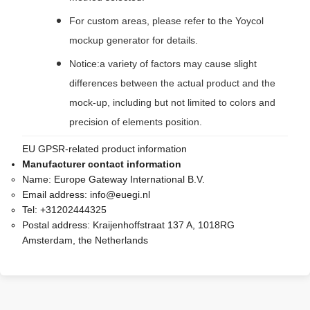
For custom areas, please refer to the Yoycol
mockup generator for details.
Notice:a variety of factors may cause slight
differences between the actual product and the
mock-up, including but not limited to colors and
precision of elements position.
EU GPSR-related product information
Manufacturer contact information
Name:
Europe Gateway International B.V.
Email address:
info@euegi.nl
Tel:
+31202444325
Postal address:
Kraijenhoffstraat 137 A, 1018RG
Amsterdam, the Netherlands