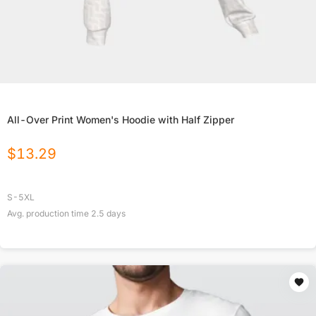
All-Over Print Women's Hoodie with Half Zipper
$
13.29
S-5XL
Avg. production time
2.5
days