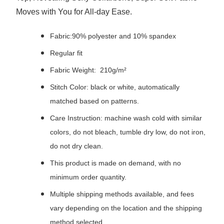
Moves with You for All-day Ease.
Fabric:90% polyester and 10% spandex
Regular fit
Fabric Weight: 210g/m²
Stitch Color: black or white, automatically
matched based on patterns.
Care Instruction: machine wash cold with similar
colors, do not bleach, tumble dry low, do not iron,
do not dry clean.
This product is made on demand, with no
minimum order quantity.
Multiple shipping methods available, and fees
vary depending on the location and the shipping
method selected.