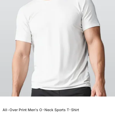
All-Over Print Men's O-Neck Sports T-Shirt