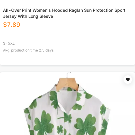
All-Over Print Women's Hooded Raglan Sun Protection Sport
Jersey With Long Sleeve
$
7.89
S-5XL
Avg. production time
2.5
days