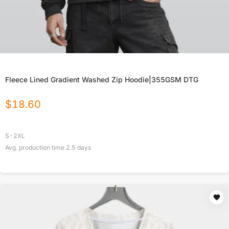
Fleece Lined Gradient Washed Zip Hoodie|355GSM DTG
$
18.60
S-2XL
Avg. production time
2.5
days