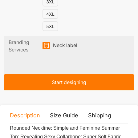
3XL
4XL
5XL
Branding
Neck label
Services
Start designing
Description
Size Guide
Shipping
Print 
Rounded Neckline; Simple and Feminine Summer
Top; Revealing Sexy Collarbone; Super Soft Fabric