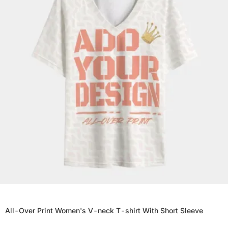
All-Over Print Women's V-neck T-shirt With Short Sleeve