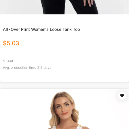
All-Over Print Women's Loose Tank Top
$
5.03
S-4XL
Avg. production time
2.5
days