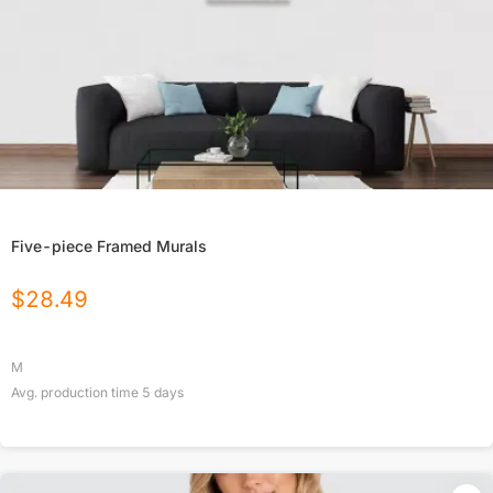
Five-piece Framed Murals
$
28.49
M
Avg. production time
5
days