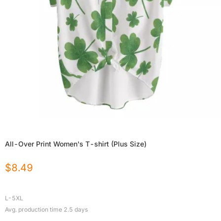
All-Over Print Women's T-shirt (Plus Size)
$
8.49
L-5XL
Avg. production time
2.5
days