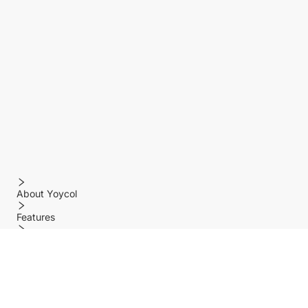
About Yoycol
Features
Policy
Help center