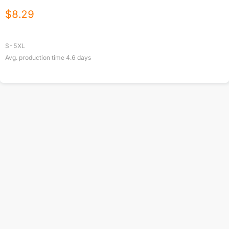
$
8.29
S-5XL
Avg. production time
4.6
days