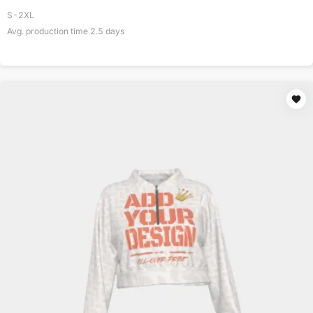
S-2XL
Avg. production time
2.5
days