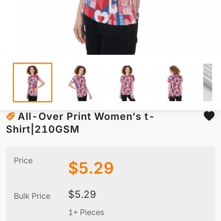
All-Over Print Women‘s t-
Shirt|210GSM
Price
$
5.29
$
5.29
Bulk Price
1+ Pieces