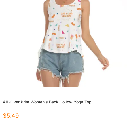
All-Over Print Women's Back Hollow Yoga Top
$
5.49