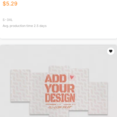
$
5.29
S-3XL
Avg. production time
2.5
days