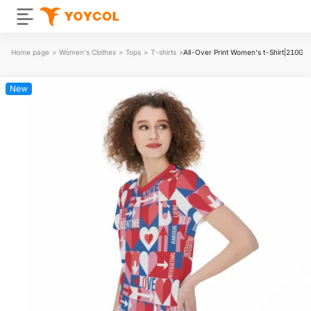
Home page
>
Women's Clothes
>
Tops
>
T-shirts
>
All-Over Print Women‘s t-Shirt|210GS
New