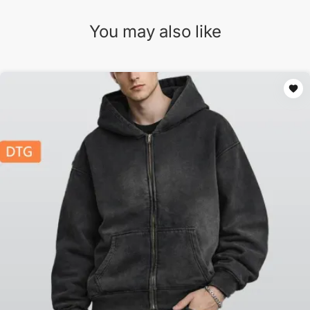
You may also like