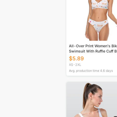
All-Over Print Women's Bik
Swimsuit With Ruffle Cuff B
$
5.89
XS-2XL
Avg. production time
4.6
days