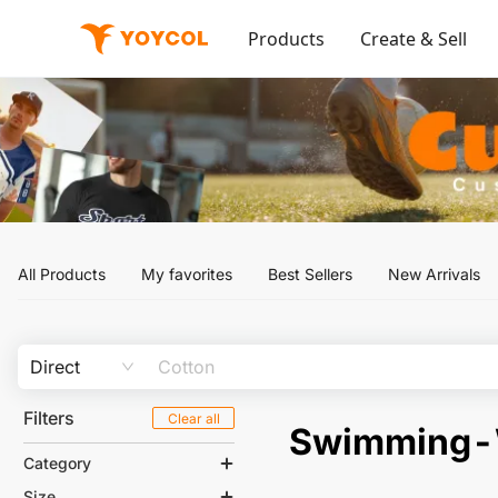
Products
Create & Sell
All Products
My favorites
Best Sellers
New Arrivals
Direct
Filters
Clear all
Swimming
Category
Size