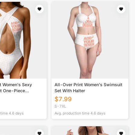
nt Women's Sexy
All-Over Print Women's Swimsuit
t One-Piece
Set With Halter
$
7.99
S-7XL
 time
4.6
days
Avg. production time
4.6
days