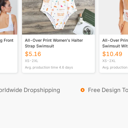
g Front
All-Over Print Women's Halter
All-Over Prin
Strap Swimsuit
Swimsuit Wit
$
5.16
$
10.49
XS-2XL
XS-2XL
Avg. production time
4.6
days
Avg. production
rldwide Dropshipping
Free Design To