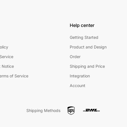
Help center
Getting Started
olicy
Product and Design
Service
Order
 Notice
Shipping and Price
Terms of Service
Integration
Account
Shipping Methods