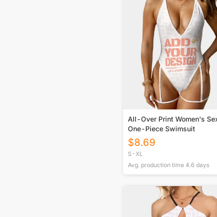
All-Over Print Women's Se
One-Piece Swimsuit
$
8.69
S-XL
Avg. production time
4.6
days