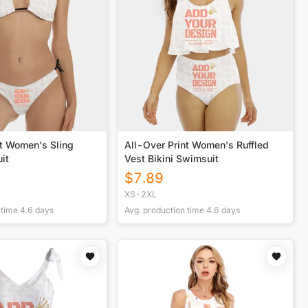
nt Women's Sling
All-Over Print Women's Ruffled
it
Vest Bikini Swimsuit
$
7.89
XS-2XL
 time
4.6
days
Avg. production time
4.6
days