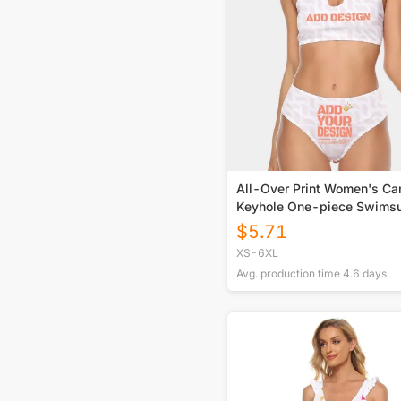
All-Over Print Women's Ca
Keyhole One-piece Swimsu
$
5.71
XS-6XL
Avg. production time
4.6
days