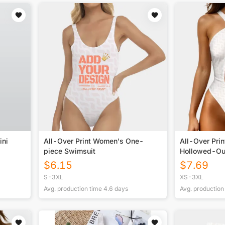
ini
All-Over Print Women's One-
All-Over Pri
piece Swimsuit
Hollowed-Ou
Swimsuit
$
6.15
$
7.69
S-3XL
XS-3XL
Avg. production time
4.6
days
Avg. production