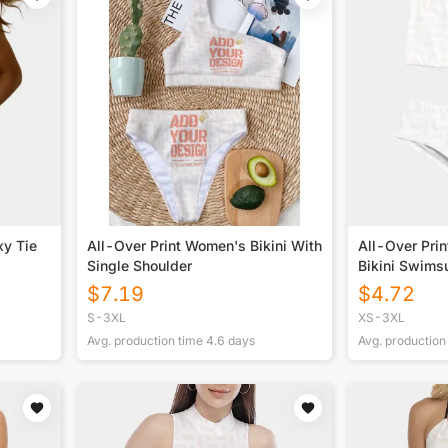
xy Tie
All-Over Print Women's Bikini With
All-Over Pri
Single Shoulder
Bikini Swimsu
$
7.19
$
4.72
S-3XL
XS-3XL
Avg. production time
4.6
days
Avg. production