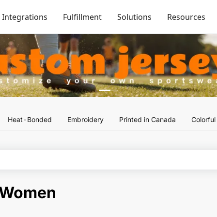
Integrations
Fulfillment
Solutions
Resources
Heat-Bonded
Embroidery
Printed in Canada
Colorfu
-Women