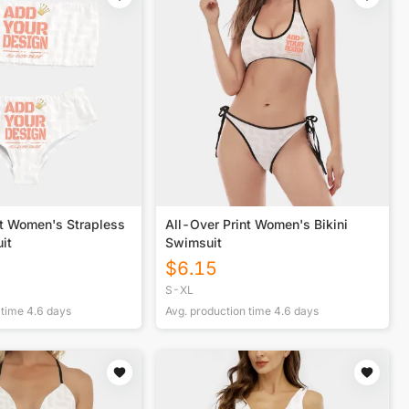
nt Women's Strapless
All-Over Print Women's Bikini
it
Swimsuit
$
6.15
S-XL
 time
4.6
days
Avg. production time
4.6
days