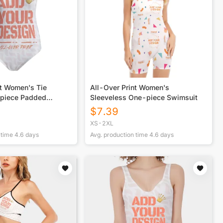
nt Women's Tie
All-Over Print Women's
epiece Padded
Sleeveless One-piece Swimsuit
$
7.39
XS-2XL
 time
4.6
days
Avg. production time
4.6
days