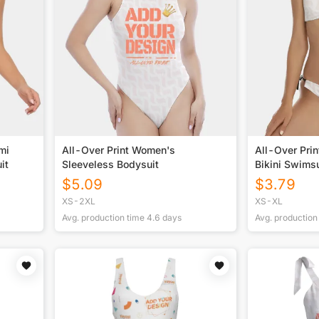
mi
All-Over Print Women's
All-Over Pri
it
Sleeveless Bodysuit
Bikini Swimsu
$
5.09
$
3.79
XS-2XL
XS-XL
Avg. production time
4.6
days
Avg. production