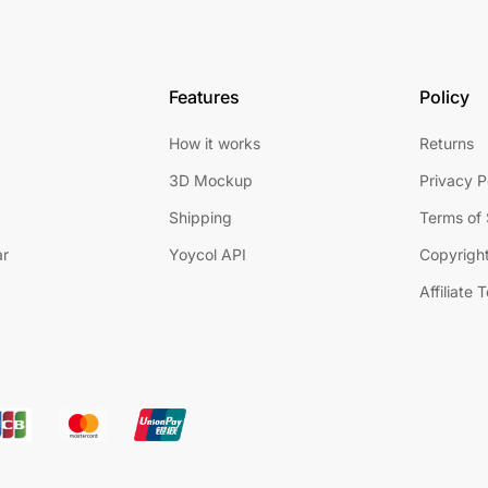
Features
Policy
How it works
Returns
3D Mockup
Privacy P
Shipping
Terms of 
ar
Yoycol API
Copyright
Affiliate 