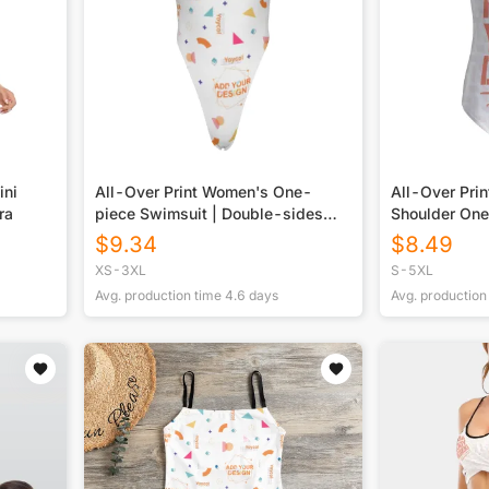
ini
All-Over Print Women's One-
All-Over Pri
ra
piece Swimsuit | Double-sides
Shoulder On
Printed
Swimsuit
$
9.34
$
8.49
XS-3XL
S-5XL
Avg. production time
4.6
days
Avg. production