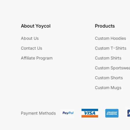
About Yoycol
Products
About Us
Custom Hoodies
Contact Us
Custom T-Shirts
Affiliate Program
Custom Shirts
Custom Sportswe
Custom Shorts
Custom Mugs
Payment Methods