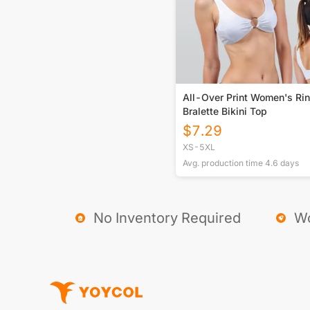
All-Over Print Women's Rin
Bralette Bikini Top
$
7.29
XS-5XL
Avg. production time
4.6
days
No Inventory Required
Wo