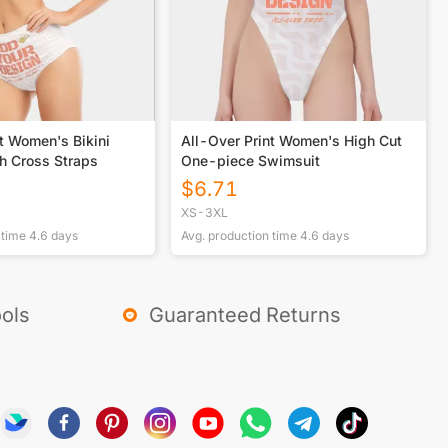
t Women's Bikini
All-Over Print Women's High Cut
h Cross Straps
One-piece Swimsuit
$
6.71
XS-3XL
 time
4.6
days
Avg. production time
4.6
days
ols
Guaranteed Returns