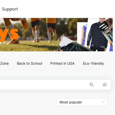
Support
l Zone
Back to School
Printed in USA
Eco-friendly
Most popular