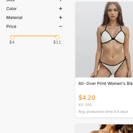
Color
Material
Price
$
4
$
11
All-Over Print Women's Bik
$
4.20
XS-5XL
Avg. production time
4.6
days