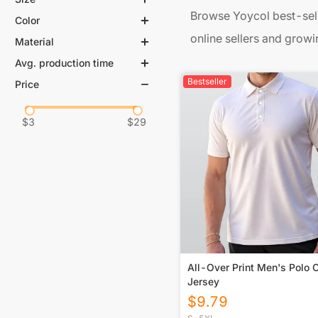
Browse Yoycol best-sell
Color
online sellers and growi
Material
Avg. production time
Bestseller
Price
$
3
$
29
All-Over Print Men's Polo C
Jersey
$
9.79