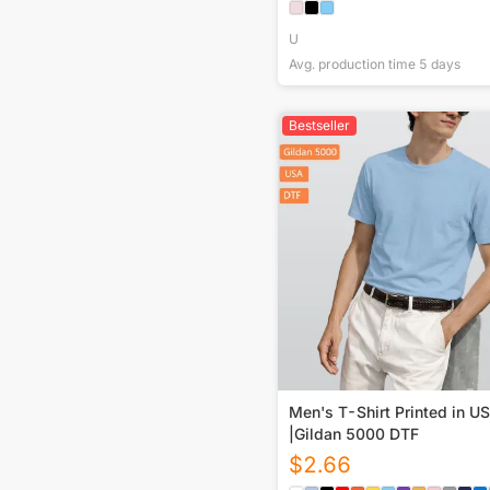
U
Avg. production time
5
days
Bestseller
Men's T-Shirt Printed in U
|Gildan 5000 DTF
$
2.66