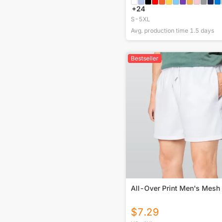
+
24
S-5XL
Avg. production time
1.5
days
Bestseller
All-Over Print Men's Mesh
$
7.29