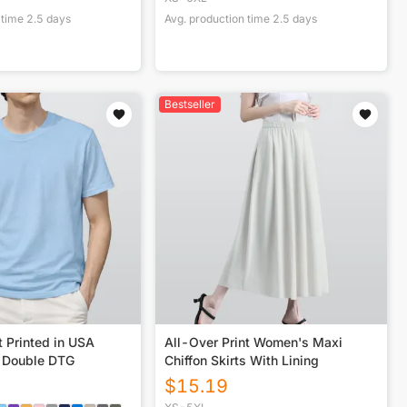
 time
2.5
days
Avg. production time
2.5
days
Bestseller
t Printed in USA
All-Over Print Women's Maxi
 Double DTG
Chiffon Skirts With Lining
$
15.19