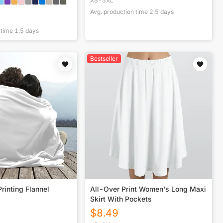
XS-5XL
Avg. production time
2.5
days
 time
1.5
days
Bestseller
rinting Flannel
All-Over Print Women's Long Maxi
Skirt With Pockets
$
8.49