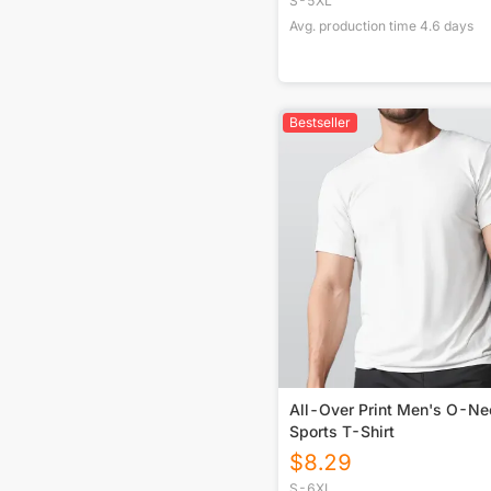
S-5XL
Avg. production time
4.6
days
Bestseller
All-Over Print Men's O-Ne
Sports T-Shirt
$
8.29
S-6XL