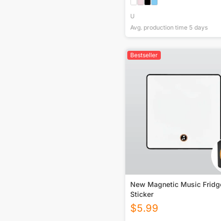
U
Avg. production time
5
days
Bestseller
New Magnetic Music Fridg
Sticker
$
5.99