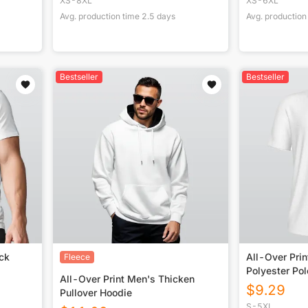
XS-8XL
XS-6XL
Avg. production time
2.5
days
Avg. production
Bestseller
Bestseller
ck
All-Over Pri
Fleece
Polyester Po
All-Over Print Men's Thicken
$
9.29
Pullover Hoodie
S-5XL