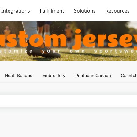
Integrations
Fulfillment
Solutions
Resources
Heat-Bonded
Embroidery
Printed in Canada
Colorfu