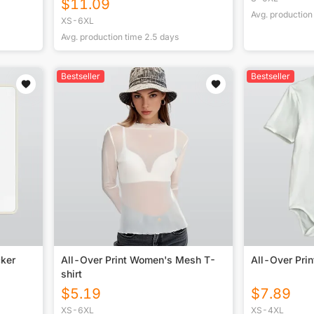
$
11.09
Avg. production
XS-6XL
Avg. production time
2.5
days
Bestseller
Bestseller
cker
All-Over Print Women's Mesh T-
All-Over Pri
shirt
$
5.19
$
7.89
XS-6XL
XS-4XL