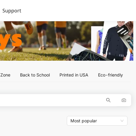
Support
l Zone
Back to School
Printed in USA
Eco-friendly
Most popular