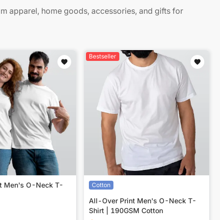
 apparel, home goods, accessories, and gifts for
Bestseller
nt Men's O-Neck T-
Cotton
All-Over Print Men's O-Neck T-
Shirt | 190GSM Cotton