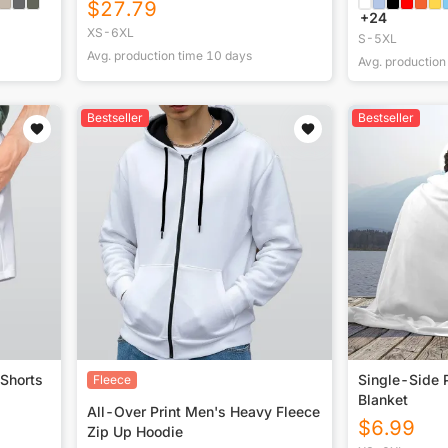
$
27.79
+
24
XS-6XL
S-5XL
Avg. production time
10
days
Avg. production
Bestseller
Bestseller
 Shorts
Single-Side P
Fleece
Blanket
All-Over Print Men's Heavy Fleece
$
6.99
Zip Up Hoodie