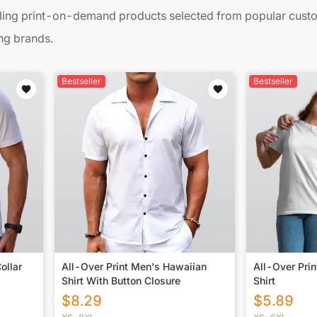
ing print-on-demand products selected from popular custom
ng brands.
Bestseller
Bestseller
ollar
All-Over Print Men's Hawaiian
All-Over Pri
Shirt With Button Closure
Shirt
$
8.29
$
5.89