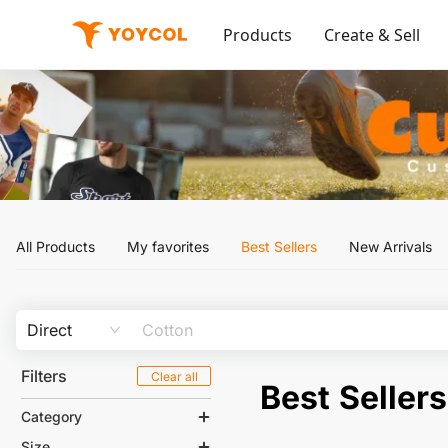
Products
Create & Sell
All Products
My favorites
Best Sellers
New Arrivals
Direct
Filters
Clear all
Best Sellers
Category
Size