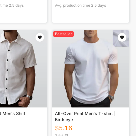
 time
2.5
days
Avg. production time
2.5
days
Bestseller
t Men's Shirt
All-Over Print Men's T-shirt |
Birdseye
$
5.16
XS-6XL