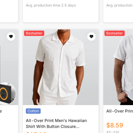
Avg. production time
2.5
days
Avg. production
Bestseller
Bestseller
e
All-Over Prin
Cotton
All-Over Print Men's Hawaiian
$
8.59
Shirt With Button Closure
|115GSM Cotton poplin
XS-5XL