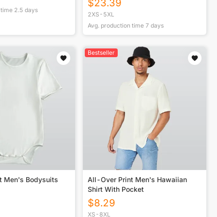
$
23.39
 time
2.5
days
2XS-5XL
Avg. production time
7
days
Bestseller
nt Men's Bodysuits
All-Over Print Men's Hawaiian
Shirt With Pocket
$
8.29
XS-8XL