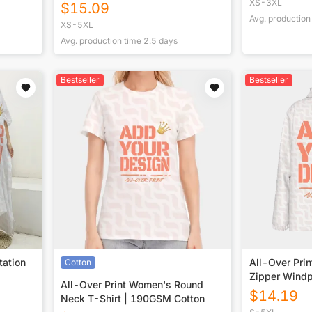
XS-3XL
$
15.09
Avg. production
XS-5XL
Avg. production time
2.5
days
Bestseller
Bestseller
tation
All-Over Pri
Cotton
Zipper Windp
All-Over Print Women's Round
$
14.19
Neck T-Shirt | 190GSM Cotton