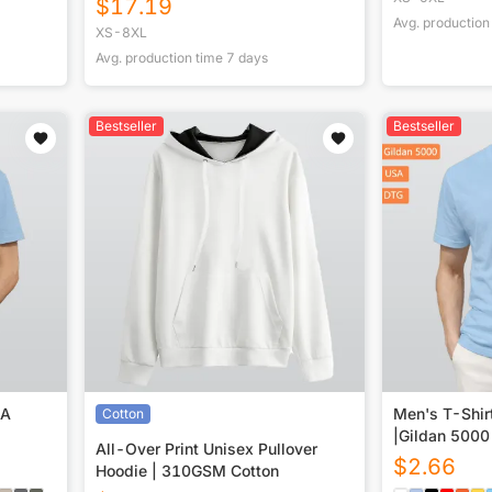
$
17.19
Avg. production
XS-8XL
Avg. production time
7
days
Bestseller
Bestseller
SA
Men's T-Shir
Cotton
|Gildan 5000
All-Over Print Unisex Pullover
$
2.66
Hoodie | 310GSM Cotton