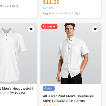
$
11.59
 time
2.5
days
XS-5XL
Avg. production time
7
days
Bestseller
nt Men's Heavyweight
Cotton
lo Shirt|210GSM
All-Over Print Men's Breathable
Shirt|140GSM Slub Cotton