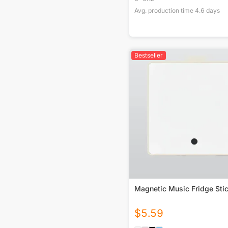
Avg. production time
4.6
days
Bestseller
Magnetic Music Fridge Sti
$
5.59