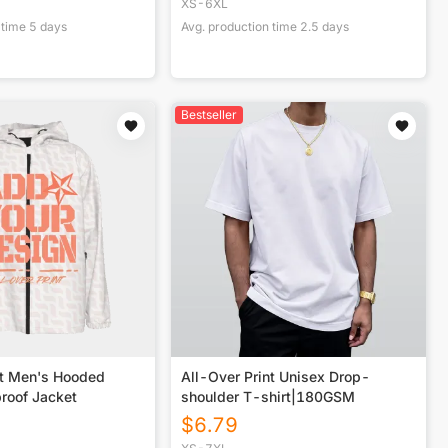
XS-6XL
 time
5
days
Avg. production time
2.5
days
Bestseller
nt Men's Hooded
All-Over Print Unisex Drop-
roof Jacket
shoulder T-shirt|180GSM
$
6.79