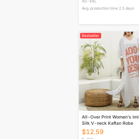
XS-4XL
Avg. production time
2.5
days
Bestseller
All-Over Print Women's Imi
Silk V-neck Kaftan Robe
$
12.59