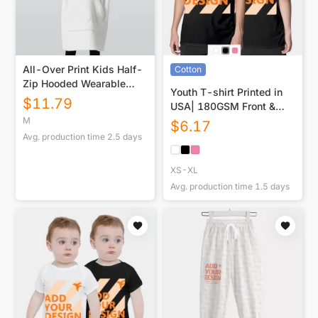
All-Over Print Kids Half-
Cotton
Zip Hooded Wearable
Youth T-shirt Printed in
Blanket with Ears
$
11.79
USA| 180GSM Front &
Back DTF
M
$
6.17
Avg. production time
2.5
days
XS-XL
Avg. production time
1.5
days