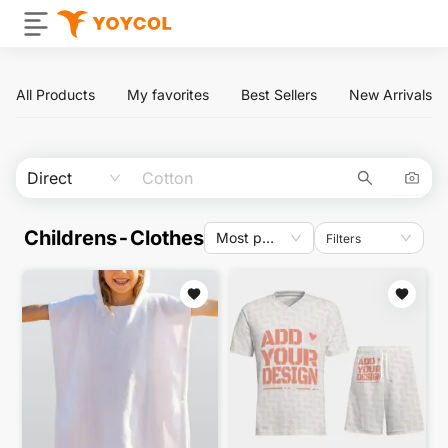
All Products
My favorites
Best Sellers
New Arrivals
Direct
Childrens-Clothes
Most popular
Filters