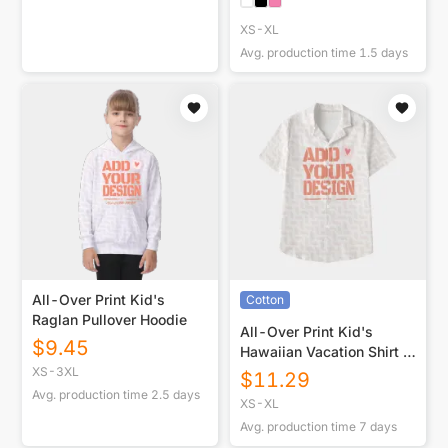
XS-XL
Avg. production time
1.5
days
All-Over Print Kid's
Cotton
Raglan Pullover Hoodie
All-Over Print Kid's
$
9.45
Hawaiian Vacation Shirt |
115GSM Cotton poplin
XS-3XL
$
11.29
Avg. production time
2.5
days
XS-XL
Avg. production time
7
days