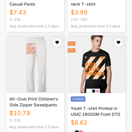
Casual Pants
neck T-shirt
$
7.43
$
3.99
S-2XL
110-160
Avg. production time
2.5
days
Avg. production time
2.5
days
All-Over Print Children's
Cotton
Side Zipper Sweatpants
Youth T-shirt Printed in
$
10.79
USA| 180GSM Front DTG
S-2XL
$
6.62
Avg. production time
2.5
days