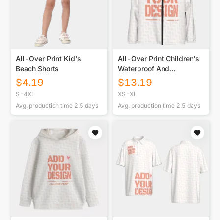
All-Over Print Kid's
All-Over Print Children's
Beach Shorts
Waterproof And
Windproof Jacket
$
4.19
$
13.19
S-4XL
XS-XL
Avg. production time
2.5
days
Avg. production time
2.5
days