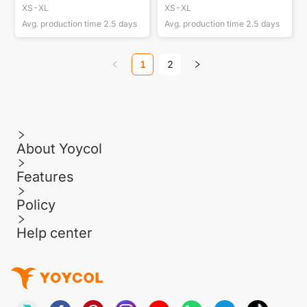
XS-XL
XS-XL
Avg. production time
2.5
days
Avg. production time
2.5
days
1
2
About Yoycol
Features
Policy
Help center