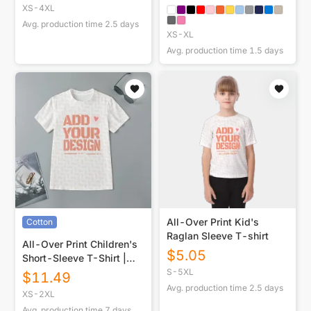
XS-4XL
Avg. production time
2.5
days
XS-XL
Avg. production time
1.5
days
All-Over Print Kid's
Cotton
Raglan Sleeve T-shirt
All-Over Print Children's
$
5.05
Short-Sleeve T-Shirt |
180GSM Cotton
S-5XL
$
11.49
Avg. production time
2.5
days
XS-2XL
Avg. production time
7
days