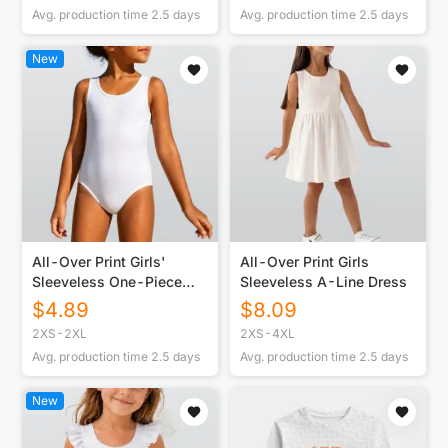
Avg. production time
2.5
days
Avg. production time
2.5
days
New
All-Over Print Girls'
All-Over Print Girls
Sleeveless One-Piece
Sleeveless A-Line Dress
Swimsuit
$
4.89
$
8.09
2XS-2XL
2XS-4XL
Avg. production time
2.5
days
Avg. production time
2.5
days
New