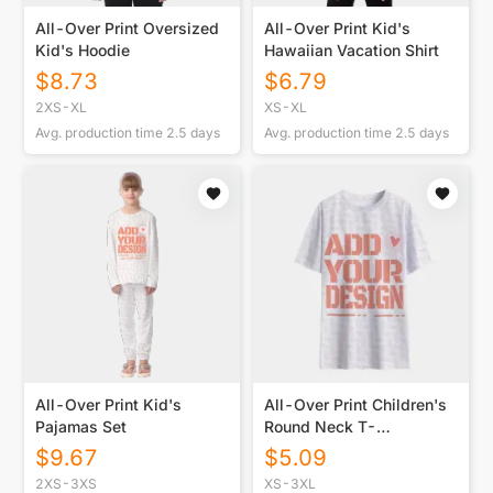
All-Over Print Oversized
All-Over Print Kid's
Kid's Hoodie
Hawaiian Vacation Shirt
$
8.73
$
6.79
2XS-XL
XS-XL
Avg. production time
2.5
days
Avg. production time
2.5
days
All-Over Print Kid's
All-Over Print Children's
Pajamas Set
Round Neck T-
Shirt|145GSM Birdseye
$
9.67
$
5.09
2XS-3XS
XS-3XL