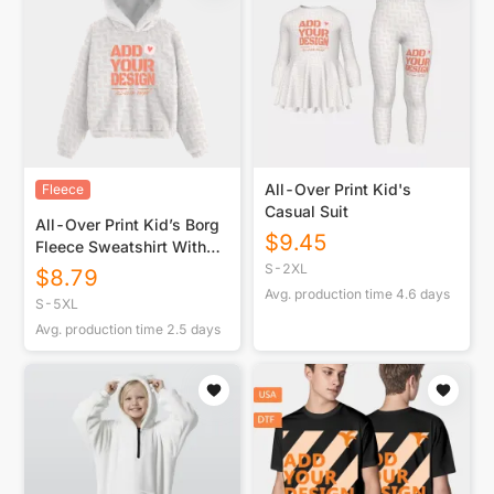
All-Over Print Kid's
Fleece
Casual Suit
All-Over Print Kid’s Borg
$
9.45
Fleece Sweatshirt With
Ear
S-2XL
$
8.79
Avg. production time
4.6
days
S-5XL
Avg. production time
2.5
days