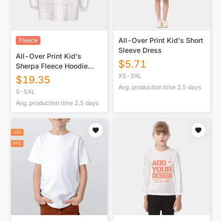
All-Over Print Kid's Short
Fleece
Sleeve Dress
All-Over Print Kid's
$
5.71
Sherpa Fleece Hoodie
Blanket
XS-3XL
$
19.35
Avg. production time
2.5
days
S-5XL
Avg. production time
2.5
days