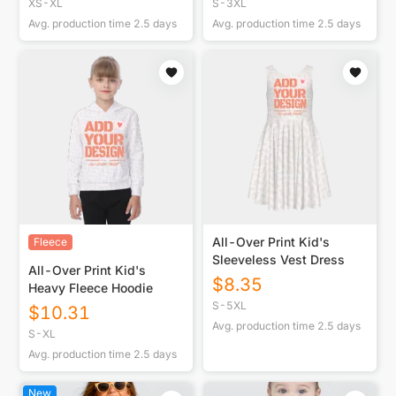
XS-XL
S-3XL
Avg. production time
2.5
days
Avg. production time
2.5
days
All-Over Print Kid's
Fleece
Sleeveless Vest Dress
All-Over Print Kid's
$
8.35
Heavy Fleece Hoodie
S-5XL
$
10.31
Avg. production time
2.5
days
S-XL
Avg. production time
2.5
days
New