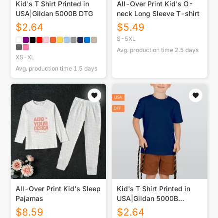
Kid's T Shirt Printed in
All-Over Print Kid's O-
USA|Gildan 5000B DTG
neck Long Sleeve T-shirt
$
2.64
$
5.49
S-5XL
Avg. production time
2.5
days
XS-XL
Avg. production time
1.5
days
All-Over Print Kid's Sleep
Kid's T Shirt Printed in
Pajamas
USA|Gildan 5000B
Double DTF
$
8.59
$
2.64