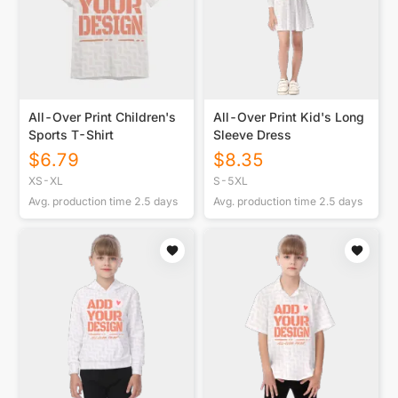
All-Over Print Children's
All-Over Print Kid's Long
Sports T-Shirt
Sleeve Dress
$
6.79
$
8.35
XS-XL
S-5XL
Avg. production time
2.5
days
Avg. production time
2.5
days