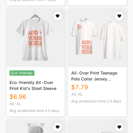
All-Over Print Teenage
Eco-friendly
Polo Collar Jersey
Eco-friendly All-Over
|210GSM
$
7.79
Print Kid's Short Sleeve
XS-XL
$
6.96
Avg. production time
2.5
days
XS-XL
Avg. production time
2.5
days