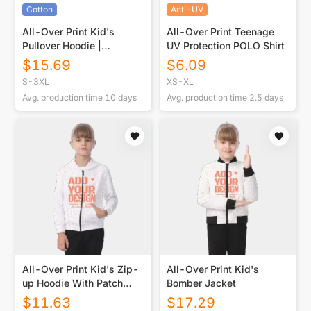
Cotton
Anti-UV
All-Over Print Kid's
All-Over Print Teenage
Pullover Hoodie |
UV Protection POLO Shirt
310GSM Cotton
$
15.69
$
6.09
S-3XL
XS-XL
Avg. production time
10
days
Avg. production time
2.5
days
All-Over Print Kid's Zip-
All-Over Print Kid's
up Hoodie With Patch
Bomber Jacket
Pocket
$
11.63
$
17.29