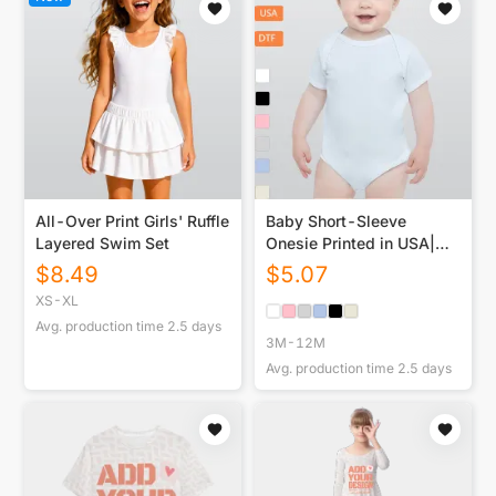
All-Over Print Girls' Ruffle
Baby Short-Sleeve
Layered Swim Set
Onesie Printed in USA|
190GSM Front DTF
$
8.49
$
5.07
XS-XL
Avg. production time
2.5
days
3M-12M
Avg. production time
2.5
days