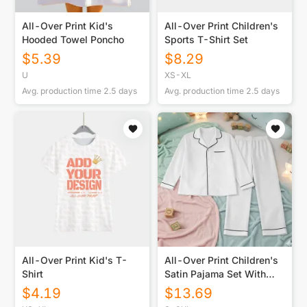
All-Over Print Kid's
All-Over Print Children's
Hooded Towel Poncho
Sports T-Shirt Set
$
5.39
$
8.29
U
XS-XL
Avg. production time
2.5
days
Avg. production time
2.5
days
All-Over Print Kid's T-
All-Over Print Children's
Shirt
Satin Pajama Set With
Long Sleeve
$
4.19
$
13.69