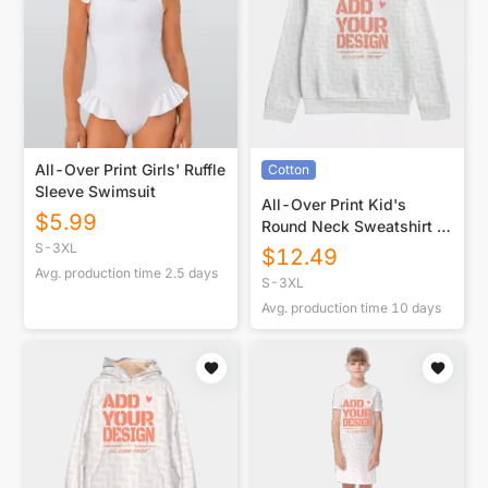
All-Over Print Girls' Ruffle
Cotton
Sleeve Swimsuit
All-Over Print Kid's
$
5.99
Round Neck Sweatshirt |
310GSM Cotton
S-3XL
$
12.49
Avg. production time
2.5
days
S-3XL
Avg. production time
10
days