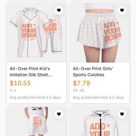
All-Over Print Kid's
All-Over Print Girls'
Imitation Silk Short
Sports Culottes
Pajamas
$
10.55
$
7.79
S-L
XS-XL
Avg. production time
2.5
days
Avg. production time
2.5
days