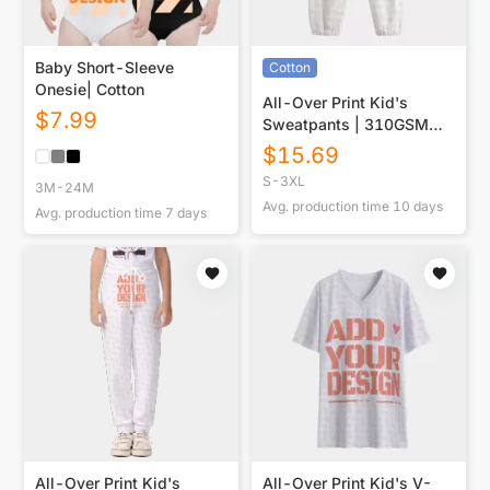
Baby Short-Sleeve
Cotton
Onesie| Cotton
All-Over Print Kid's
$
7.99
Sweatpants | 310GSM
Cotton
$
15.69
S-3XL
3M-24M
Avg. production time
10
days
Avg. production time
7
days
All-Over Print Kid's
All-Over Print Kid's V-