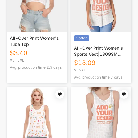
All-Over Print Women's
Cotton
Tube Top
All-Over Print Women's
$
3.40
Sports Vest|180GSM
COTTON
XS-5XL
$
18.09
Avg. production time
2.5
days
S-5XL
Avg. production time
7
days