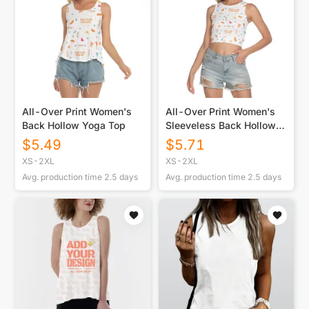
All-Over Print Women's
All-Over Print Women's
Back Hollow Yoga Top
Sleeveless Back Hollow
Crop Top
$
5.49
$
5.71
XS-2XL
XS-2XL
Avg. production time
2.5
days
Avg. production time
2.5
days