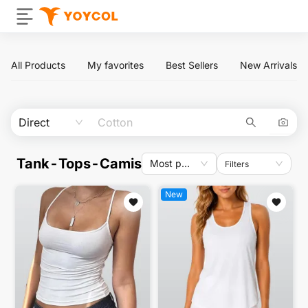
All Products
My favorites
Best Sellers
New Arrivals
Direct
Tank-Tops-Camis
Most popular
Filters
New