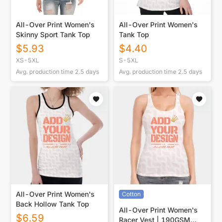
All-Over Print Women's
All-Over Print Women's
Skinny Sport Tank Top
Tank Top
$
5.93
$
4.40
XS-5XL
S-5XL
Avg. production time
2.5
days
Avg. production time
2.5
days
All-Over Print Women's
Cotton
Back Hollow Tank Top
All-Over Print Women's
$
6.59
Racer Vest | 190GSM