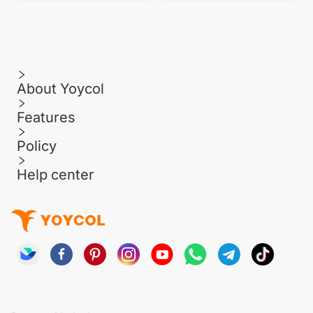
About Yoycol
Features
Policy
Help center