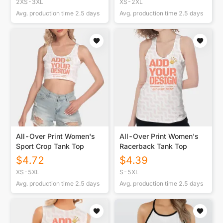
2XS-3XL
XS-2XL
Avg. production time
2.5
days
Avg. production time
2.5
days
All-Over Print Women's
All-Over Print Women's
Sport Crop Tank Top
Racerback Tank Top
$
4.72
$
4.39
XS-5XL
S-5XL
Avg. production time
2.5
days
Avg. production time
2.5
days