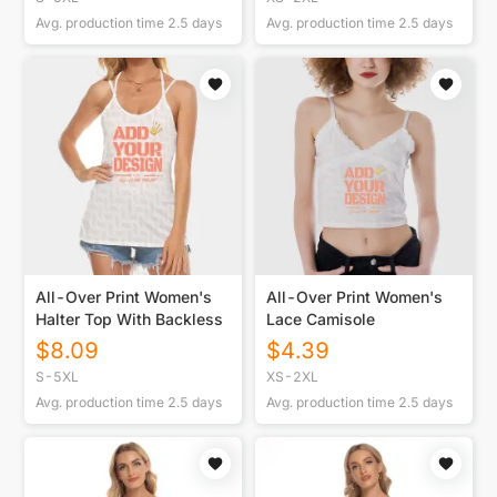
Avg. production time
2.5
days
Avg. production time
2.5
days
All-Over Print Women's
All-Over Print Women's
Halter Top With Backless
Lace Camisole
$
8.09
$
4.39
S-5XL
XS-2XL
Avg. production time
2.5
days
Avg. production time
2.5
days