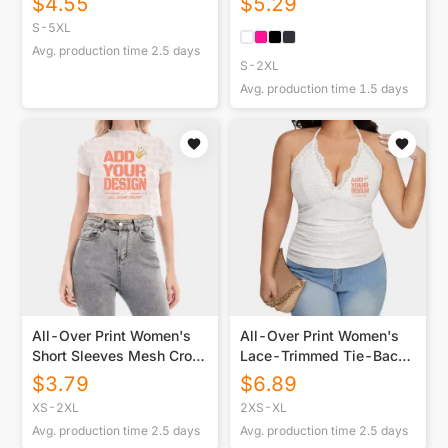
$
4.55
$
5.29
USA|180GSM Front DTF
S-5XL
Avg. production time
2.5
days
S-2XL
Avg. production time
1.5
days
All-Over Print Women's
All-Over Print Women's
Short Sleeves Mesh Crop
Lace-Trimmed Tie-Back
Top
Top
$
3.79
$
6.89
XS-2XL
2XS-XL
Avg. production time
2.5
days
Avg. production time
2.5
days