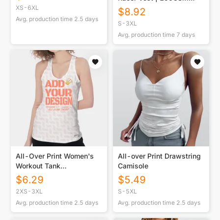
Cotton
XS-6XL
$
8.92
Avg. production time
2.5
days
S-3XL
Avg. production time
7
days
All-Over Print Women's
All-over Print Drawstring
Workout Tank
Camisole
Top|210GSM
$
6.29
$
5.49
2XS-3XL
S-5XL
Avg. production time
2.5
days
Avg. production time
2.5
days