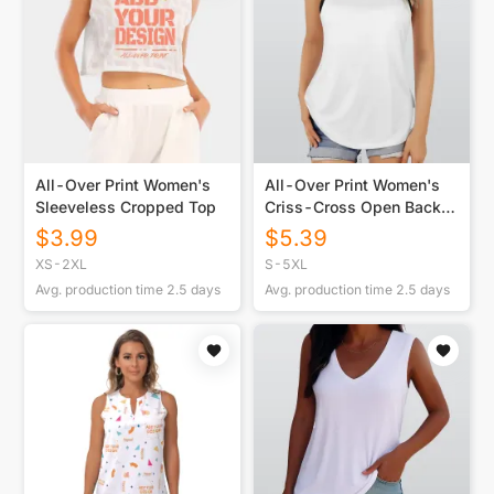
All-Over Print Women's
All-Over Print Women's
Sleeveless Cropped Top
Criss-Cross Open Back
Tank Top
$
3.99
$
5.39
XS-2XL
S-5XL
Avg. production time
2.5
days
Avg. production time
2.5
days