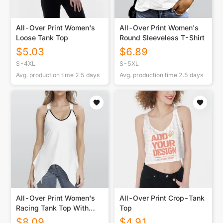
All-Over Print Women's
All-Over Print Women's
Loose Tank Top
Round Sleeveless T-Shirt
$
5.03
$
6.89
S-4XL
S-5XL
Avg. production time
2.5
days
Avg. production time
2.5
days
All-Over Print Women's
All-Over Print Crop-Tank
Racing Tank Top With
Top
Irregular Hem
$
8.09
$
4.91