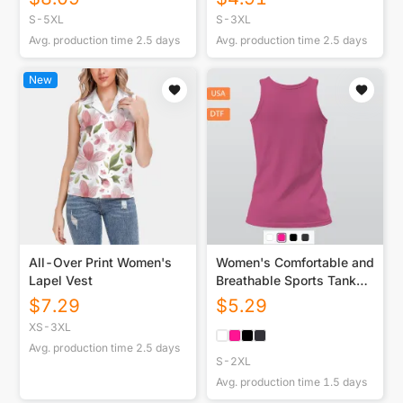
S-5XL
S-3XL
Avg. production time
2.5
days
Avg. production time
2.5
days
New
All-Over Print Women's
Women's Comfortable and
Lapel Vest
Breathable Sports Tank
Top Printed in
$
7.29
$
5.29
USA|180GSM Back DTF
XS-3XL
Avg. production time
2.5
days
S-2XL
Avg. production time
1.5
days