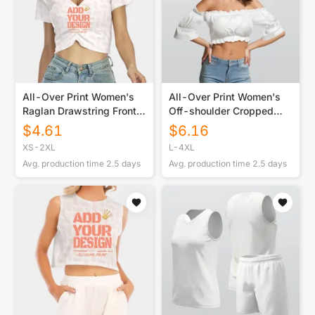
All-Over Print Women's
All-Over Print Women's
Raglan Drawstring Front
Off-shoulder Cropped
Crop Tee
Top With Short Puff
$
4.61
$
6.16
Sleeve
XS-2XL
L-4XL
Avg. production time
2.5
days
Avg. production time
2.5
days