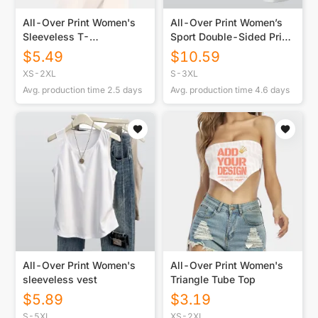
All-Over Print Women's
All-Over Print Women’s
Sleeveless T-
Sport Double-Sided Print
Shirt|210GSM
Sleeveless Tank And
$
5.49
$
10.59
Shorts Set
XS-2XL
S-3XL
Avg. production time
2.5
days
Avg. production time
4.6
days
All-Over Print Women's
All-Over Print Women's
sleeveless vest
Triangle Tube Top
$
5.89
$
3.19
S-5XL
XS-2XL