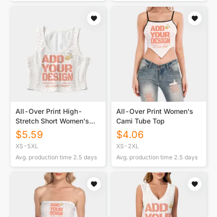
All-Over Print High-
All-Over Print Women's
Stretch Short Women's
Cami Tube Top
Tank Top
$
5.59
$
4.06
XS-5XL
XS-2XL
Avg. production time
2.5
days
Avg. production time
2.5
days