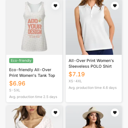
All-Over Print Women's
Eco-friendly
Sleeveless POLO Shirt
Eco-friendly All-Over
$
7.19
Print Women's Tank Top
XS-4XL
$
6.96
Avg. production time
4.6
days
S-5XL
Avg. production time
2.5
days