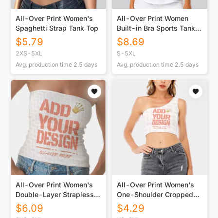
All-Over Print Women's
All-Over Print Women
Spaghetti Strap Tank Top
Built-in Bra Sports Tank
Tops
$
5.79
$
8.69
2XS-5XL
S-5XL
Avg. production time
2.5
days
Avg. production time
2.5
days
All-Over Print Women's
All-Over Print Women's
Double-Layer Strapless
One-Shoulder Cropped
Top
Top
$
6.09
$
4.29