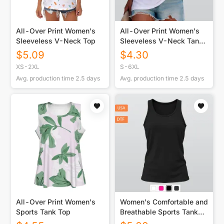
All-Over Print Women's
All-Over Print Women's
Sleeveless V-Neck Top
Sleeveless V-Neck Tank
Top
$
5.09
$
4.30
XS-2XL
S-6XL
Avg. production time
2.5
days
Avg. production time
2.5
days
All-Over Print Women's
Women's Comfortable and
Sports Tank Top
Breathable Sports Tank
Top Printed in